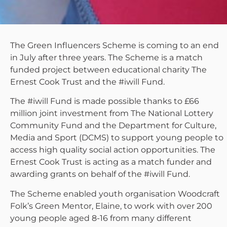
The Green Influencers Scheme is coming to an end
in July after three years. The Scheme is a match
funded project between educational charity The
Ernest Cook Trust and the #iwill Fund.
The #iwill Fund is made possible thanks to £66
million joint investment from The National Lottery
Community Fund and the Department for Culture,
Media and Sport (DCMS) to support young people to
access high quality social action opportunities. The
Ernest Cook Trust is acting as a match funder and
awarding grants on behalf of the #iwill Fund.
The Scheme enabled youth organisation Woodcraft
Folk’s Green Mentor, Elaine, to work with over 200
young people aged 8-16 from many different