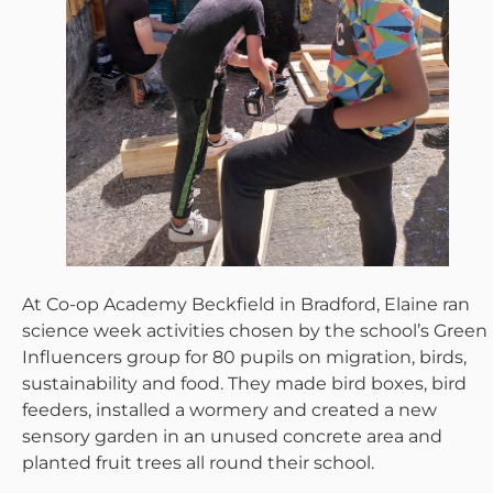
At Co-op Academy Beckfield in Bradford, Elaine ran
science week activities chosen by the school’s Green
Influencers group for 80 pupils on migration, birds,
sustainability and food. They made bird boxes, bird
feeders, installed a wormery and created a new
sensory garden in an unused concrete area and
planted fruit trees all round their school.