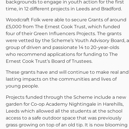
backgrounds to engage in youth action for the first
time, in 12 different projects in Leeds and Bradford.
Woodcraft Folk were able to secure Grants of around
£5,000 from The Ernest Cook Trust, which funded
four of their Green Influencers Projects. The grants
were vetted by the Scheme’s Youth Advisory Board, a
group of driven and passionate 14 to 20-year-olds
who recommend applications for funding to The
Ernest Cook Trust’s Board of Trustees.
These grants have and will continue to make real and
lasting impacts on the communities and lives of
young people.
Projects funded through the Scheme include a new
garden for Co-op Academy Nightingale in Harehills,
Leeds which allowed all the students at the school
access to a safe outdoor space that was previously
grass growing on top of an old tip. It is now blooming