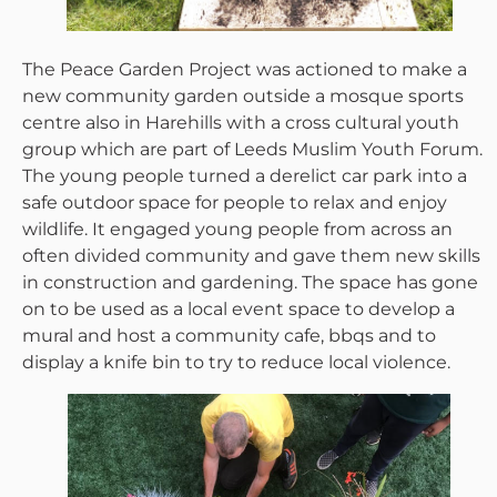
The Peace Garden Project was actioned to make a
new community garden outside a mosque sports
centre also in Harehills with a cross cultural youth
group which are part of Leeds Muslim Youth Forum.
The young people turned a derelict car park into a
safe outdoor space for people to relax and enjoy
wildlife. It engaged young people from across an
often divided community and gave them new skills
in construction and gardening. The space has gone
on to be used as a local event space to develop a
mural and host a community cafe, bbqs and to
display a knife bin to try to reduce local violence.