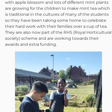
with apple blossom and lots of different mint plants
are growing for the children to make mint tea which
is traditional in the cultures of many of the students
so they have been taking some home to celebrate
their hard work with their families over a cup of tea.
They are also now part of the RHS (Royal Horticultural
society) scheme and are working towards their
awards and extra funding.