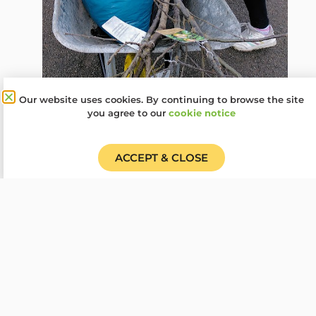
Our website uses cookies. By continuing to browse the site
you agree to our
cookie notice
ACCEPT & CLOSE