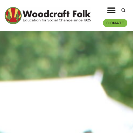
DONATE