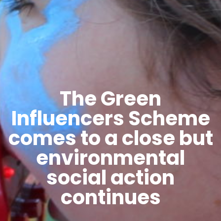
The Green
Influencers Scheme
comes to a close but
environmental
social action
continues