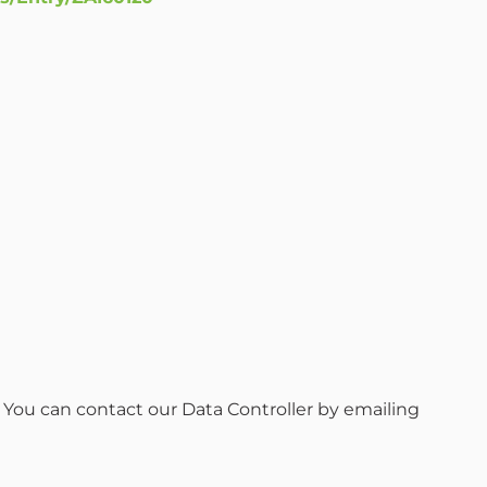
. You can contact our Data Controller by emailing