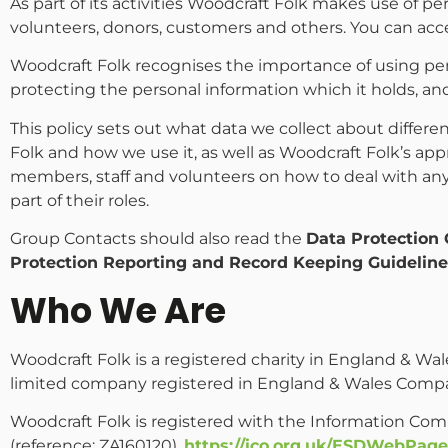
As part of its activities Woodcraft Folk makes use of 
volunteers, donors, customers and others. You can acce
Woodcraft Folk recognises the importance of using per
protecting the personal information which it holds, an
This policy sets out what data we collect about differ
Folk and how we use it, as well as Woodcraft Folk’s ap
members, staff and volunteers on how to deal with any
part of their roles.
Group Contacts should also read the
Data Protection 
Protection Reporting and Record Keeping Guidelin
Who We Are
Woodcraft Folk is a registered charity in England & Wal
limited company registered in England & Wales Compa
Woodcraft Folk is registered with the Information Com
(reference: ZA160120).
https://ico.org.uk/ESDWebPage