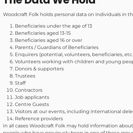
Woodcraft Folk holds personal data on individuals in th
Beneficiaries under the age of 13
Beneficiaries aged 13-15
Beneficiaries aged 16 or over
Parents / Guardians of Beneficiaries
Enquirers (potential, volunteers, beneficiaries, etc.
Volunteers working with children and young peo
Donors & supporters
Trustees
Staff
Contractors
Job applicants
Centre Guests
Visitors at our events, including international del
Reference providers
In all cases Woodcraft Folk may hold information about
people who have previously been in one of these groups.