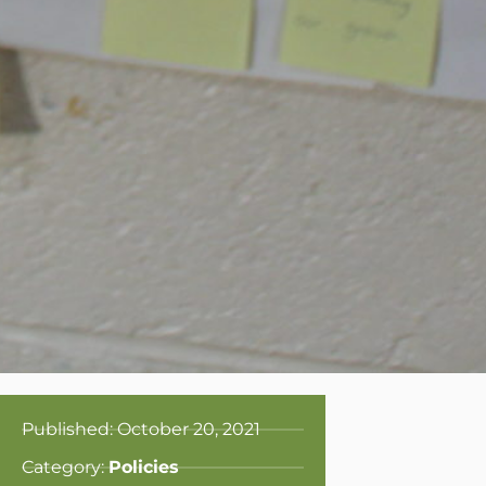
Published:
October 20, 2021
Category:
Policies