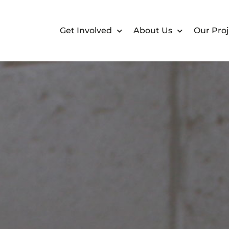
Get Involved
About Us
Our Proj