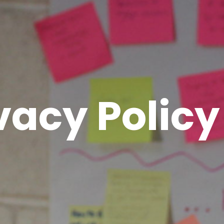
vacy Policy