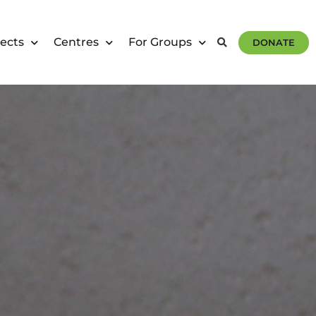
ects
Centres
For Groups
DONATE