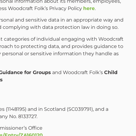
personal information about its members, employees,
ss Woodcraft Folk’s Privacy Policy
here
.
sonal and sensitive data in an appropriate way and
d complying with data protection law in doing so.
ent categories of individual engaging with Woodcraft
proach to protecting data, and provides guidance to
 personal or sensitive information they handle as
Guidance for Groups
and Woodcraft Folk’s
Child
es
es (1148195) and in Scotland (SC039791), and a
ny No. 8133727.
missioner’s Office
s/Entry/ZA160120