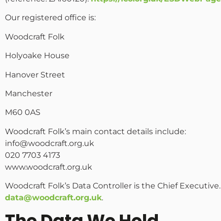
Our registered office is:
Woodcraft Folk
Holyoake House
Hanover Street
Manchester
M60 0AS
Woodcraft Folk’s main contact details include:
info@woodcraft.org.uk
020 7703 4173
www.woodcraft.org.uk
Woodcraft Folk’s Data Controller is the Chief Executive
data@woodcraft.org.uk
.
The Data We Hold