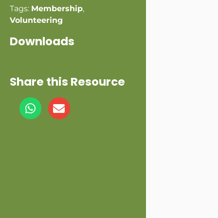
Tags:
Membership
,
Volunteering
Downloads
Share this Resource