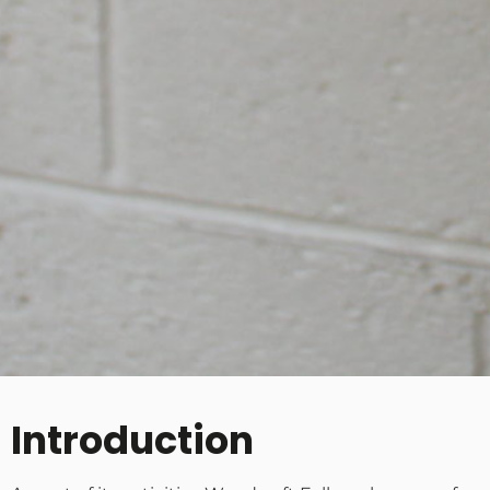
Introduction