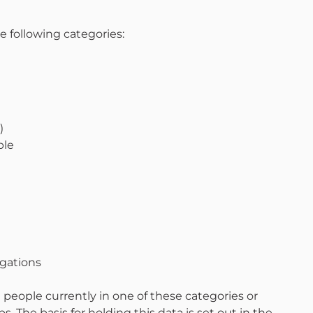
e following categories:
)
ple
egations
 people currently in one of these categories or
 The basis for holding this data is set out in the