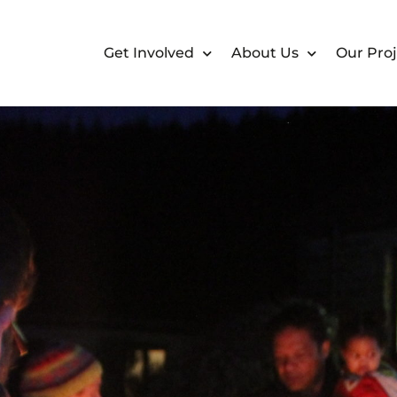
Get Involved
About Us
Our Proj