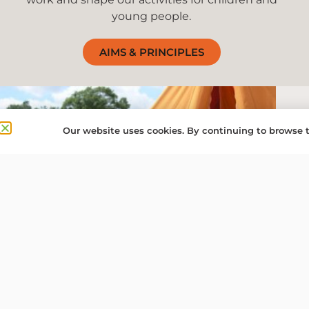
young people.
AIMS & PRINCIPLES
Our website uses cookies. By continuing to browse t