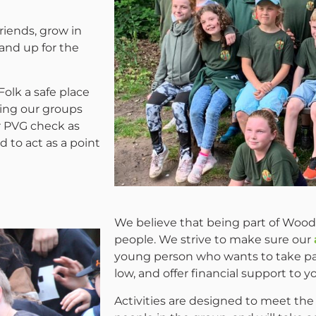
riends, grow in
tand up for the
olk a safe place
ing our groups
r PVG check as
 to act as a point
We believe that being part of Woodc
people. We strive to make sure our
young person who wants to take par
low, and offer financial support to
Activities are designed to meet the