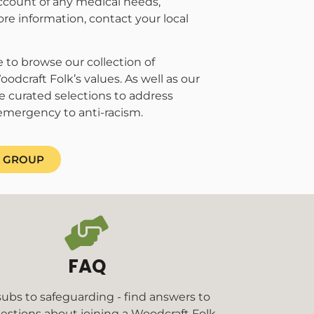
account of any medical needs,
ore information, contact your local
 to browse our collection of
odcraft Folk’s values. As well as our
e curated selections to address
emergency to anti-racism.
A GROUP
FAQ
ubs to safeguarding - find answers to
estions about joining a Woodcraft Folk