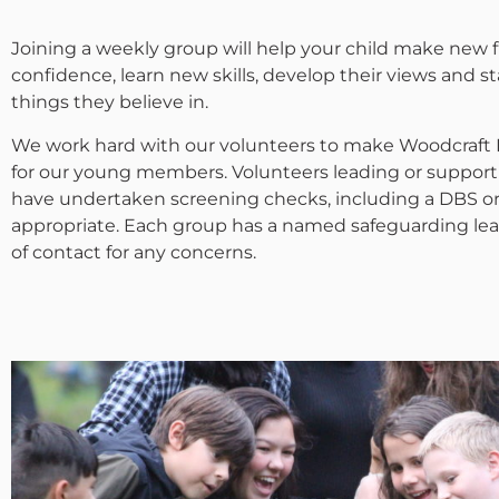
Joining a weekly group will help your child make new f
confidence, learn new skills, develop their views and s
things they believe in.
We work hard with our volunteers to make Woodcraft F
for our young members. Volunteers leading or support
have undertaken screening checks, including a DBS o
appropriate. Each group has a named safeguarding lead
of contact for any concerns.