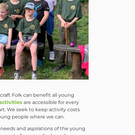
raft Folk can benefit all young
activities
are accessible for every
t. We seek to keep activity costs
 young people where we can.
 needs and aspirations of the young