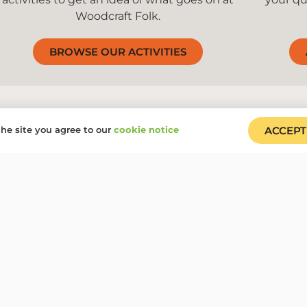
Woodcraft Folk.
BROWSE OUR ACTIVITIES
he site you agree to our
cookie notice
ACCEPT
We are Woodcraft Folk an
everyone
Our groups, events, centres and volunteer roles are open
remove any barriers to participation.