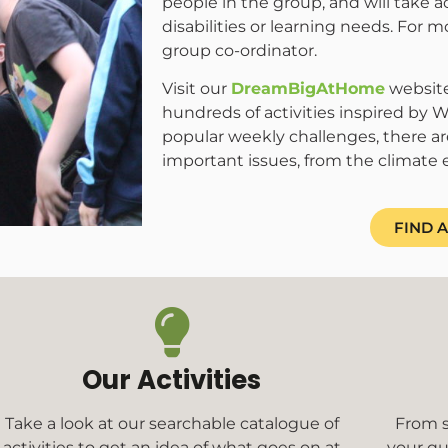
people in the group, and will take 
disabilities or learning needs. For m
group co-ordinator.
Visit our
DreamBigAtHome
website
hundreds of activities inspired by Wo
popular weekly challenges, there ar
important issues, from the climate 
FIND 
Our Activities
Take a look at our searchable catalogue of
From s
activities to get an idea of what goes on at
your qu