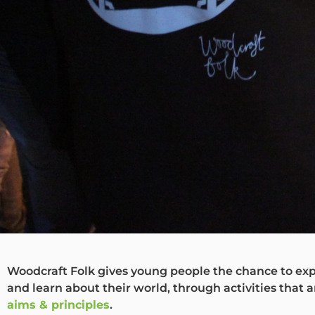
Woodcraft Folk gives young people the chance to exp
and learn about their world, through activities that a
aims & principles
.