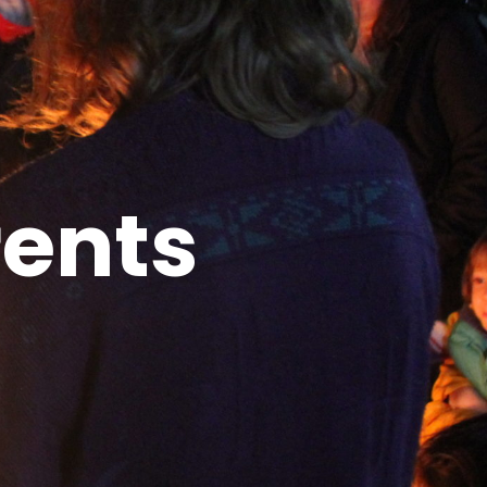
rents