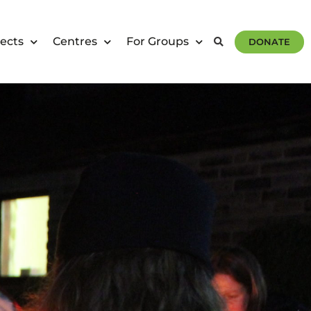
ects
Centres
For Groups
DONATE