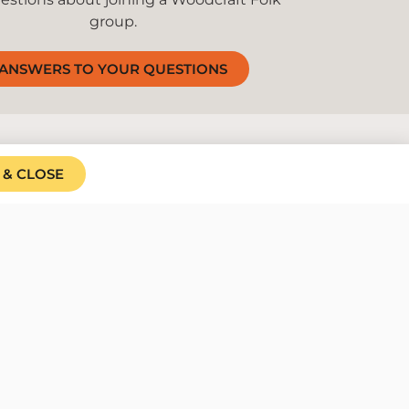
group.
ANSWERS TO YOUR QUESTIONS
 & CLOSE
d we welcome
 to all. We do our best to