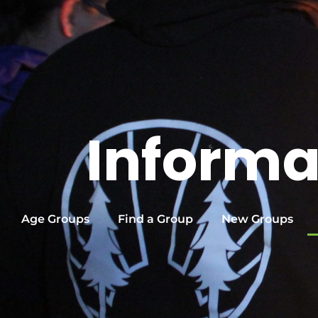
Informa
Age Groups
Find a Group
New Groups