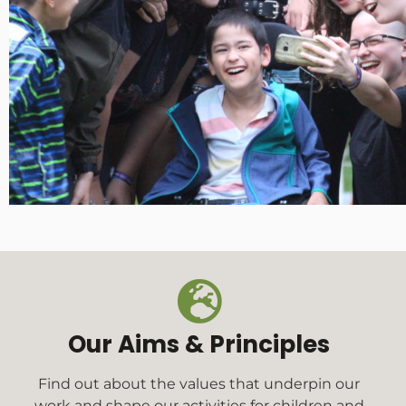
Our Aims & Principles
Find out about the values that underpin our
work and shape our activities for children and