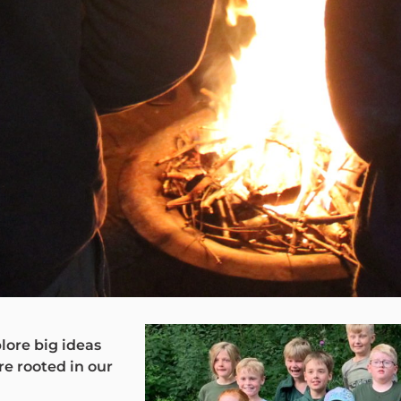
lore big ideas
re rooted in our