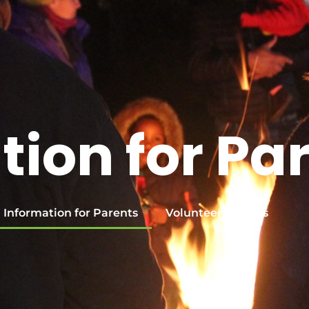
tion for Pa
Information for Parents
Volunteer with Us