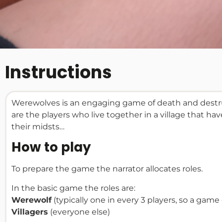
Instructions
Werewolves is an engaging game of death and destruc
are the players who live together in a village that h
their midsts…
How to play
To prepare the game the narrator allocates roles.
In the basic game the roles are:
Werewolf
(typically one in every 3 players, so a gam
Villagers
(everyone else)