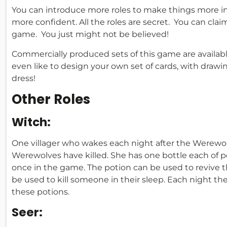
You can introduce more roles to make things more 
more confident. All the roles are secret. You can clai
game. You just might not be believed!
Commercially produced sets of this game are available
even like to design your own set of cards, with drawi
dress!
Other Roles
Witch:
One villager who wakes each night after the Werewol
Werewolves have killed. She has one bottle each of p
once in the game. The potion can be used to revive t
be used to kill someone in their sleep. Each night th
these potions.
Seer: