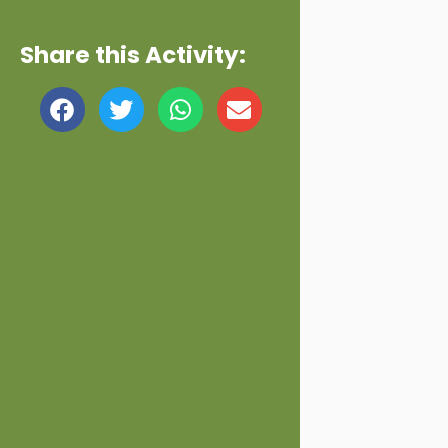
Share this Activity: