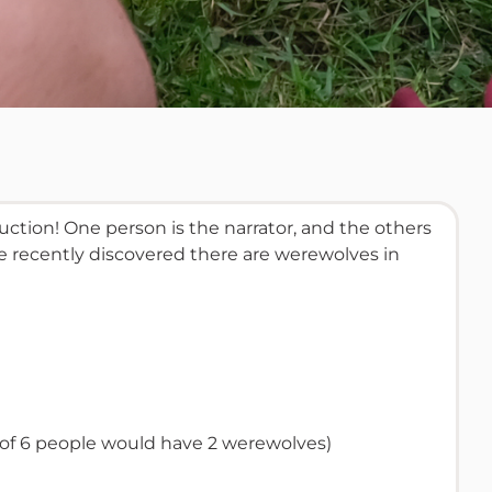
tion! One person is the narrator, and the others
ave recently discovered there are werewolves in
e of 6 people would have 2 werewolves)