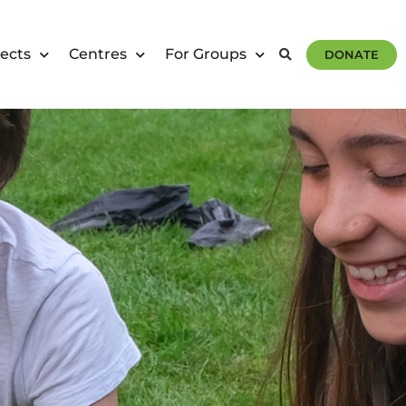
ects
Centres
For Groups
DONATE