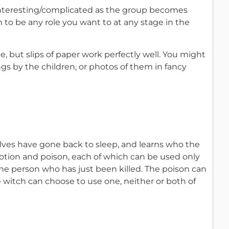
interesting/complicated as the group becomes
m to be any role you want to at any stage in the
, but slips of paper work perfectly well. You might
ngs by the children, or photos of them in fancy
ves have gone back to sleep, and learns who the
otion and poison, each of which can be used only
he person who has just been killed. The poison can
e witch can choose to use one, neither or both of