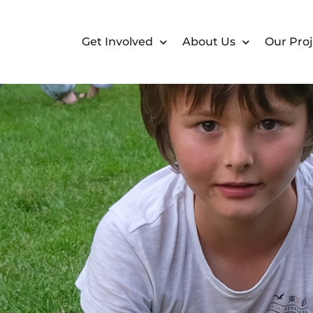
Get Involved
About Us
Our Proj