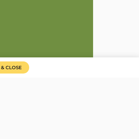
 & CLOSE