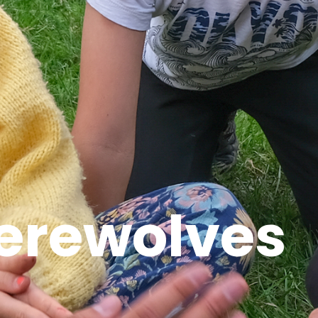
erewolves