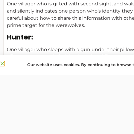
One villager who is gifted with second sight, and wa
and silently indicates one person who’s identity they
careful about how to share this information with other v
prime target for the werewolves.
Hunter:
One villager who sleeps with a gun under their pillow 
villagers, they use their dying breath to kill another p
Our website uses cookies. By continuing to browse t
Cupid:
One villager who on the first night chooses two other 
and the narrator wakes the two lovers, who recognise
or the lovers have any special actions in subsequent n
killed, the other instantly dies of a broken heart. If 
mortal and one is a Werewolf, their objective become
Werewolves!) so that they can live happily ever after.
Innocent Child: