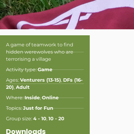
A game of teamwork to find
hidden werewolves who are
terrorising a village
Activity type:
Game
Ages:
Venturers (13-15)
,
DFs (16-
20)
,
Adult
Where:
Inside
,
Online
Topics:
Just for Fun
Group size:
4 - 10
,
10 - 20
Downloads