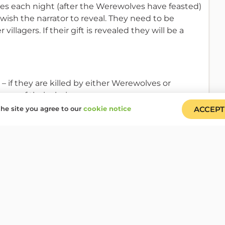
kes each night (after the Werewolves have feasted)
 wish the narrator to reveal. They need to be
illagers. If their gift is revealed they will be a
– if they are killed by either Werewolves or
layer of their choice
he site you agree to our
cookie notice
ACCEPT
players to fall in love. Cupid goes back to sleep
 each other and fall back to sleep. Neither Cupid
ights. However, if at any stage one of the lovers is
the lovers discover or deduce that one of them is a
s to dispose of everyone else (including other