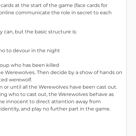
cards at the start of the game (face cards for
 online communicate the role in secret to each
 can, but the basic structure is:
o to devour in the night
roup who has been killed
he Werewolves. Then decide by a show of hands on
cted werewolf.
n or until all the Werewolves have been cast out.
ing who to cast out, the Werewolves behave as
 the innocent to direct attention away from
identity, and play no further part in the game.