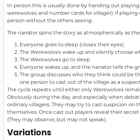
In person this is usually done by handing out playing 
werewolves and number cards for villager). If playing
person without the others seeing.
The narrator spins the story as atmospherically as they
Everyone goes to sleep (closes their eyes)
The Werewolves wake up and silently choose wh
The Werewolves go to sleep
Everyone wakes up, and the narrator tells the g
The group discusses who they think could be t
one person to cast out of the village as a suspe
The cycle repeats until either only Werewolves remai
Obviously during the day, and especially when debat
ordinary villagers. They may try to cast suspicion on
themselves. Once cast out players reveal their secret 
(They may observe, but may not speak).
Variations