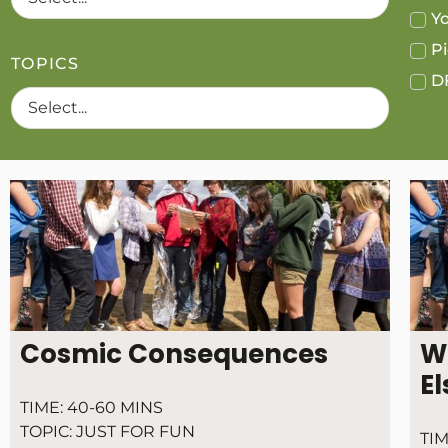
Yo
Pi
TOPICS
DF
Cosmic Consequences
W
El
TIME:
40-60 MINS
TOPIC:
JUST FOR FUN
TIM