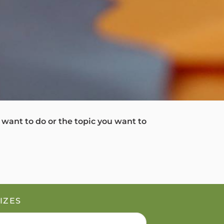
u want to do or the topic you want to
IZES