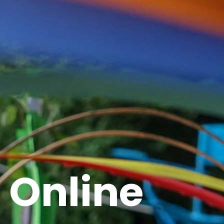
Online