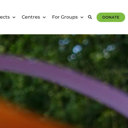
ects
Centres
For Groups
DONATE