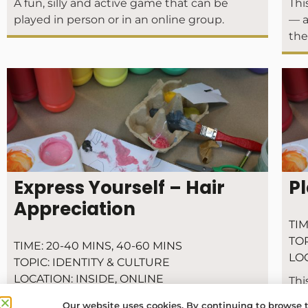
A fun, silly and active game that can be
Thi
played in person or in an online group.
— a
the
Express Yourself – Hair
Pl
Appreciation
TIM
TOP
TIME:
20-40 MINS
,
40-60 MINS
LO
TOPIC:
IDENTITY & CULTURE
LOCATION:
INSIDE
,
ONLINE
Thi
the
Express yourself! Make a chain of people as a
Our website uses cookies. By continuing to browse t