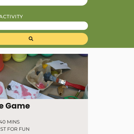
ACTIVITY
e Game
40 MINS
ST FOR FUN