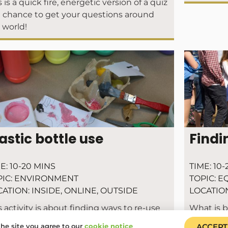
s is a quick fire, energetic version of a quiz
 chance to get your questions around
 world!
astic bottle use
Findi
E:
10-20 MINS
TIME:
10-
IC:
ENVIRONMENT
TOPIC:
EQ
CATION:
INSIDE
,
ONLINE
,
OUTSIDE
LOCATIO
s activity is about finding ways to re-use
What is 
 plastic bottles we do have – this is also
he site you agree to our
cookie notice
ACCEPT