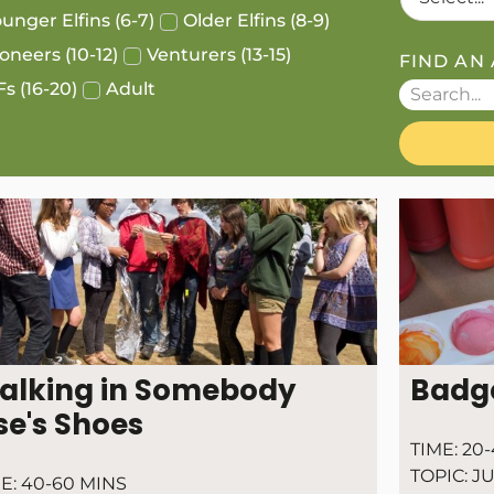
unger Elfins (6-7)
Older Elfins (8-9)
oneers (10-12)
Venturers (13-15)
FIND AN 
s (16-20)
Adult
alking in Somebody
Badg
se's Shoes
TIME:
20-
TOPIC:
JU
E:
40-60 MINS