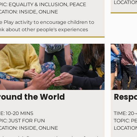
LOCATIO
IC:
EQUALITY & INCLUSION
,
PEACE
CATION:
INSIDE
,
ONLINE
e Play activity to encourage children to
nk about other people's experiences
round the World
Respo
E:
10-20 MINS
TIME:
20-
IC:
JUST FOR FUN
TOPIC:
P
CATION:
INSIDE
,
ONLINE
LOCATIO