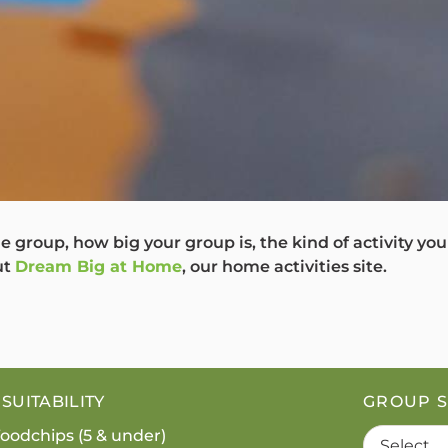
e group, how big your group is, the kind of activity yo
ut
Dream Big at Home
, our home activities site.
SUITABILITY
GROUP S
oodchips (5 & under)