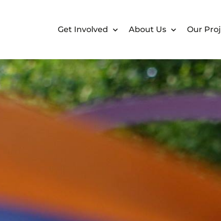
Get Involved
About Us
Our Proj