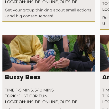
LOCATION:
INSIDE
,
ONLINE
,
OUTSIDE
TOP
LO
Get your group thinking about small actions
- and big consequences!
Rol
thi
Buzzy Bees
A
TIME:
1-5 MINS
,
5-10 MINS
TIM
TOPIC:
JUST FOR FUN
TOP
LOCATION:
INSIDE
,
ONLINE
,
OUTSIDE
LO