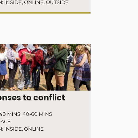
N:
INSIDE
,
ONLINE
,
OUTSIDE
nses to conflict
40 MINS
,
40-60 MINS
EACE
N:
INSIDE
,
ONLINE