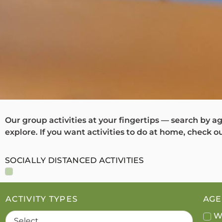
Our group activities at your fingertips — search by ag
explore. If you want activities to do at home, check o
SOCIALLY DISTANCED ACTIVITIES
ACTIVITY TYPES
AGE 
W