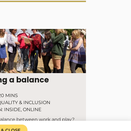
ng a balance
20 MINS
UALITY & INCLUSION
N:
INSIDE
,
ONLINE
balance between work and play?
 & CLOSE