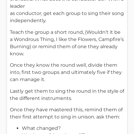
leader
as conductor, get each group to sing their song
independently.
Teach the group a short round, (Wouldn’t it be
a Wondrous Thing, I like the Flowers, Campfire’s
Burning) or remind them of one they already
know.
Once they know the round well, divide them
into, first two groups and ultimately five if they
can manage it.
Lastly get them to sing the round in the style of
the different instruments.
Once they have mastered this, remind them of
their first attempt to sing in unison. ask them:
What changed?