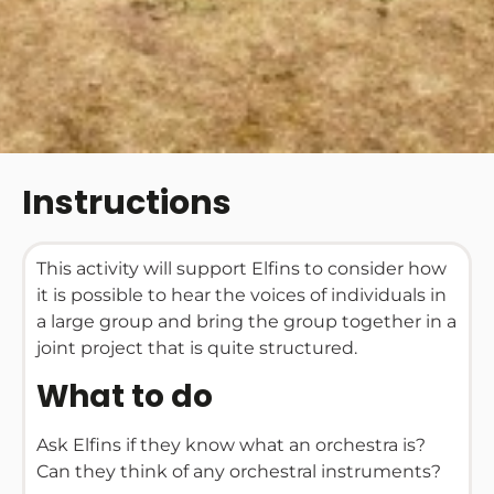
Instructions
This activity will support Elfins to consider how
it is possible to hear the voices of individuals in
a large group and bring the group together in a
joint project that is quite structured.
What to do
Ask Elfins if they know what an orchestra is?
Can they think of any orchestral instruments?