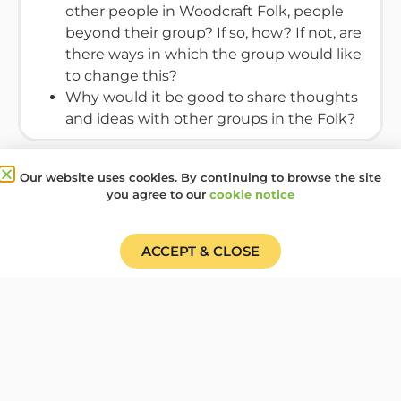
other people in Woodcraft Folk, people
beyond their group? If so, how? If not, are
there ways in which the group would like
to change this?
Why would it be good to share thoughts
and ideas with other groups in the Folk?
Resources Required
Our website uses cookies. By continuing to browse the site
you agree to our
cookie notice
None
ACCEPT & CLOSE
This activity will support Elfins to consider how it is
possible to hear the voices of individuals in a large
group and bring the group together in a joint
project that is quite structured.
Activity type:
Discussion
,
Music