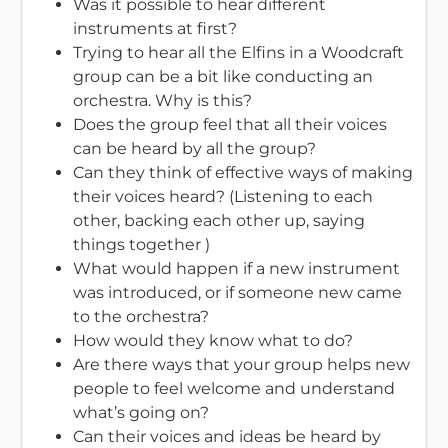
Was it possible to hear different
instruments at first?
Trying to hear all the Elfins in a Woodcraft
group can be a bit like conducting an
orchestra. Why is this?
Does the group feel that all their voices
can be heard by all the group?
Can they think of effective ways of making
their voices heard? (Listening to each
other, backing each other up, saying
things together )
What would happen if a new instrument
was introduced, or if someone new came
to the orchestra?
How would they know what to do?
Are there ways that your group helps new
people to feel welcome and understand
what’s going on?
Can their voices and ideas be heard by