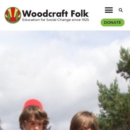
DONATE