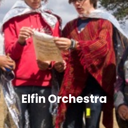
Elfin Orchestra