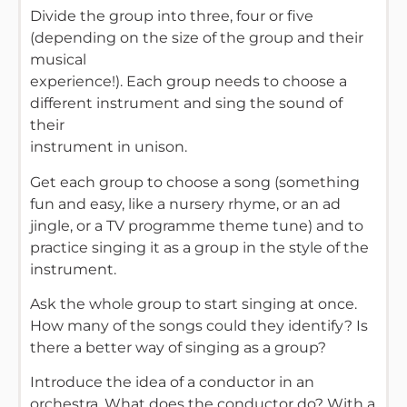
Divide the group into three, four or five
(depending on the size of the group and their
musical
experience!). Each group needs to choose a
different instrument and sing the sound of
their
instrument in unison.
Get each group to choose a song (something
fun and easy, like a nursery rhyme, or an ad
jingle, or a TV programme theme tune) and to
practice singing it as a group in the style of the
instrument.
Ask the whole group to start singing at once.
How many of the songs could they identify? Is
there a better way of singing as a group?
Introduce the idea of a conductor in an
orchestra. What does the conductor do? With a