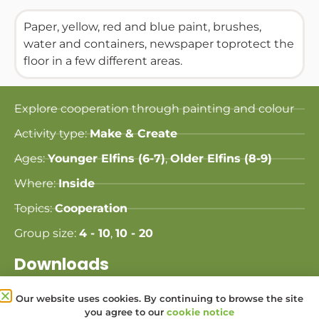
Paper, yellow, red and blue paint, brushes,
water and containers, newspaper toprotect the
floor in a few different areas.
Explore cooperation through painting and colour
Activity type:
Make & Create
Ages:
Younger Elfins (6-7)
,
Older Elfins (8-9)
Where:
Inside
Topics:
Cooperation
Group size:
4 - 10
,
10 - 20
Downloads
Our website uses cookies. By continuing to browse the site
Share this Activity:
you agree to our
cookie notice