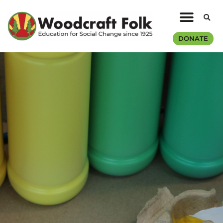
DONATE