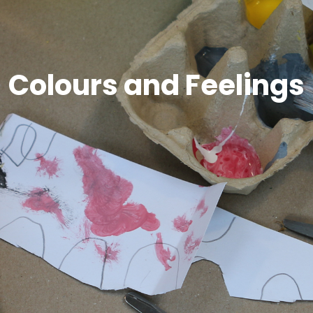
Colours and Feelings