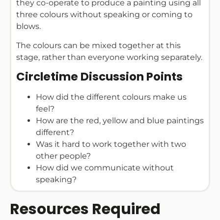
they co-operate to produce a painting using all
three colours without speaking or coming to
blows.
The colours can be mixed together at this
stage, rather than everyone working separately.
Circletime Discussion Points
How did the different colours make us
feel?
How are the red, yellow and blue paintings
different?
Was it hard to work together with two
other people?
How did we communicate without
speaking?
Resources Required