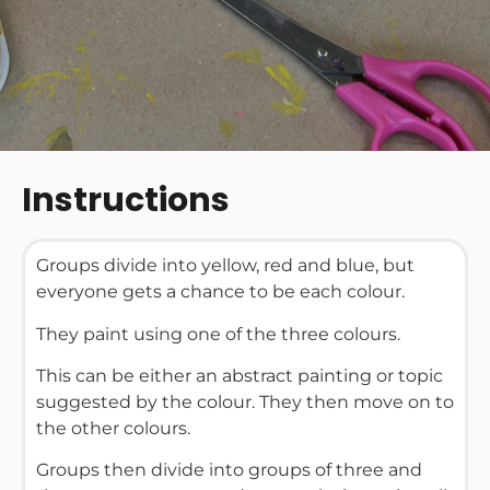
Instructions
Groups divide into yellow, red and blue, but
everyone gets a chance to be each colour.
They paint using one of the three colours.
This can be either an abstract painting or topic
suggested by the colour. They then move on to
the other colours.
Groups then divide into groups of three and