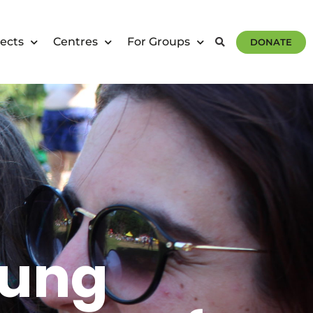
ects
Centres
For Groups
DONATE
oung