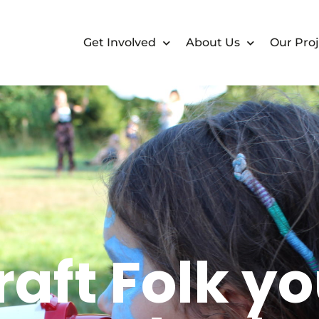
Get Involved
About Us
Our Proj
aft Folk y