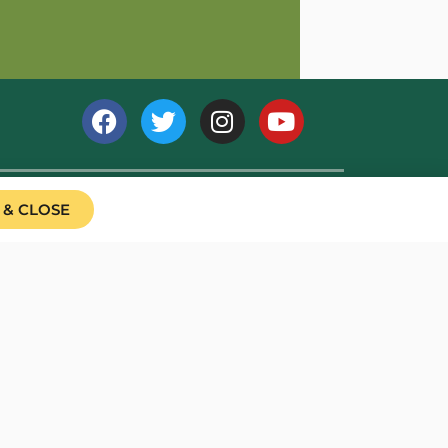
 & CLOSE
039791). We are a registered non-profit company limited by