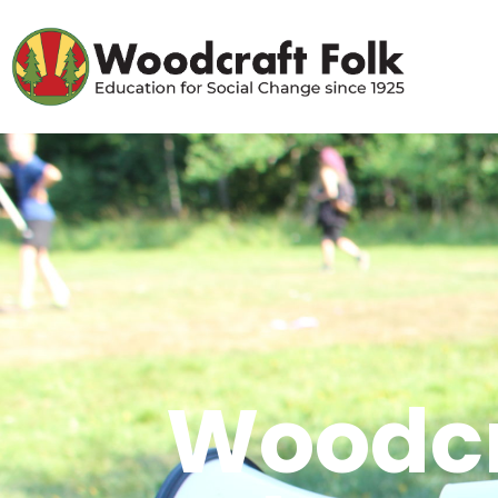
Woodcr