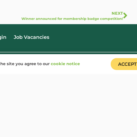
NEXT
Winner announced for membership badge competition!
gin
Job Vacancies
he site you agree to our
cookie notice
ACCEPT
(+44) 020 7703 4173
info@woodcraft.org.uk
dcraft Folk is a registered charity in England & Wales (1148195) and Scotland (SC