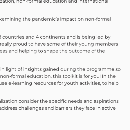
zation, non-formal education and international
 examining the pandemic’s impact on non-formal
countries and 4 continents and is being led by
e really proud to have some of their young members
 ideas and helping to shape the outcome of the
 in light of insights gained during the programme so
 non-formal education, this toolkit is for you! In the
use e-learning resources for youth activities, to help
lization consider the specific needs and aspirations
dress challenges and barriers they face in active