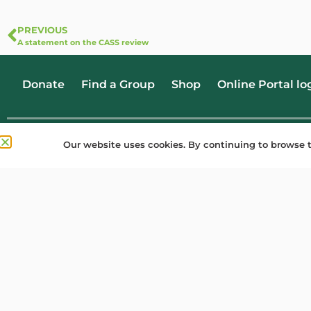
PREVIOUS
A statement on the CASS review
Donate
Find a Group
Shop
Online Portal lo
Our website uses cookies. By continuing to browse t
Privacy
Cookies
Copyright
Registered office: Holyoake House, Hanover Street, Manchester M60 0AS. Woo