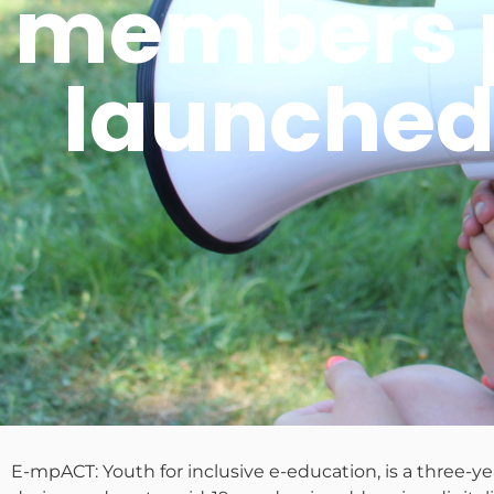
members pr
launched
E-mpACT: Youth for inclusive e-education, is a three-y