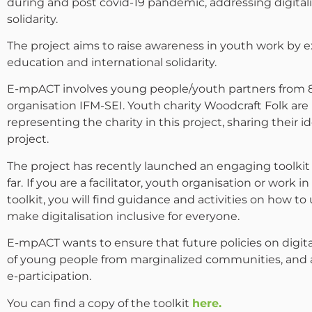
during and post covid-19 pandemic, addressing digitali
solidarity.
The project aims to raise awareness in youth work by
education and international solidarity.
E-mpACT involves young people/youth partners from 8 
organisation IFM-SEI. Youth charity Woodcraft Folk ar
representing the charity in this project, sharing their
project.
The project has recently launched an engaging toolkit
far.
If you are a facilitator, youth organisation or work in
toolkit, you will find guidance and activities on how to 
make digitalisation inclusive for everyone.
E-mpACT wants to ensure that future policies on digita
of young people from marginalized communities, and ad
e-participation.
You can find a copy of the toolkit
here.