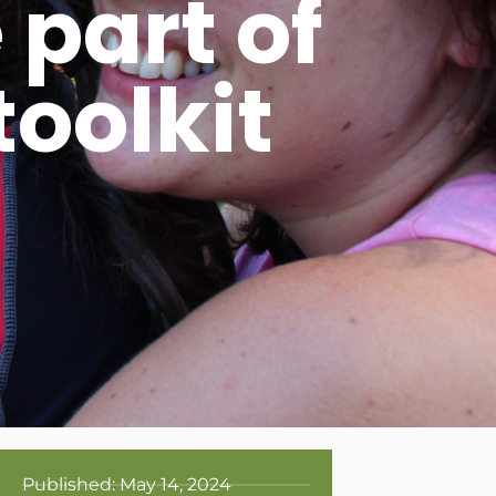
part of
oolkit
Published:
May 14, 2024