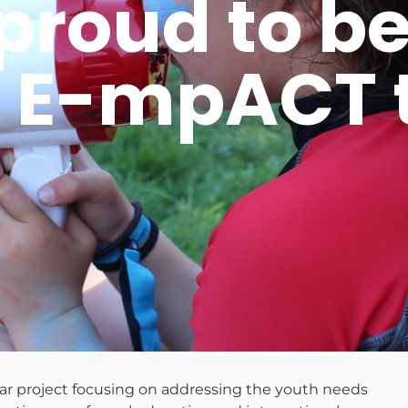
oud to be 
 E-mpACT t
ear project focusing on addressing the youth needs