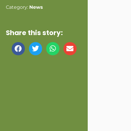
Category:
News
Share this story: