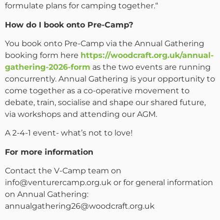
formulate plans for camping together.“
How do I book onto Pre-Camp?
You book onto Pre-Camp via the Annual Gathering
booking form here
https://woodcraft.org.uk/annual-
gathering-2026-form
as the two events are running
concurrently. Annual Gathering is your opportunity to
come together as a co-operative movement to
debate, train, socialise and shape our shared future,
via workshops and attending our AGM.
A 2-4-1 event- what’s not to love!
For more information
Contact the V-Camp team on
info@venturercamp.org.uk or for general information
on Annual Gathering:
annualgathering26@woodcraft.org.uk