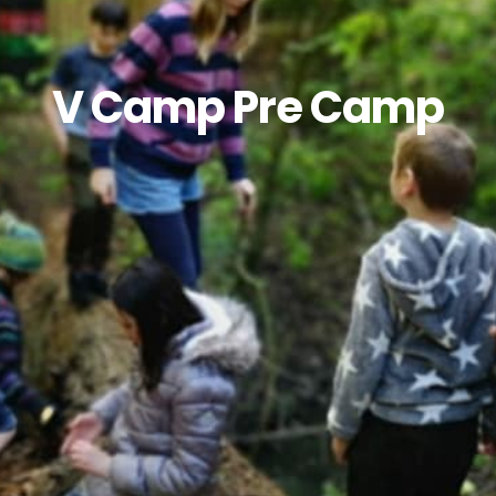
V Camp Pre Camp