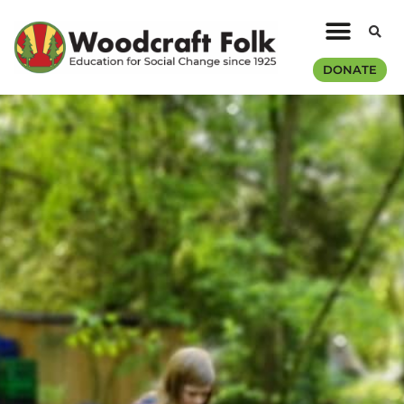
DONATE