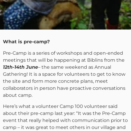
What is pre-camp?
Pre-Camp is a series of workshops and open-ended
meetings that will be happening at Biblins from the
12th-14th June
– the same weekend as Annual
Gathering! It is a space for volunteers to get to know
the site and form more concrete plans, meet
collaborators in person have proactive conversations
about camp.
Here’s what a volunteer Camp 100 volunteer said
about their pre-camp last year: “It was the Pre-Camp
event that really helped with communication prior to
camp – it was great to meet others in our village and