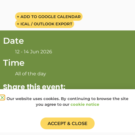
+ ADD TO GOOGLE CALENDAR
+ ICAL / OUTLOOK EXPORT
Date
12 - 14 Jun 2026
Time
All of the day
Share this event:
Our website uses cookies. By continuing to browse the site
you agree to our
cookie notice
PRV Event
NXT Event
ACCEPT & CLOSE
Donate
Find a Group
Shop