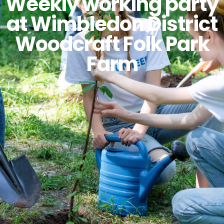
Weekly working party
at Wimbledon District
Woodcraft Folk Park
Farm