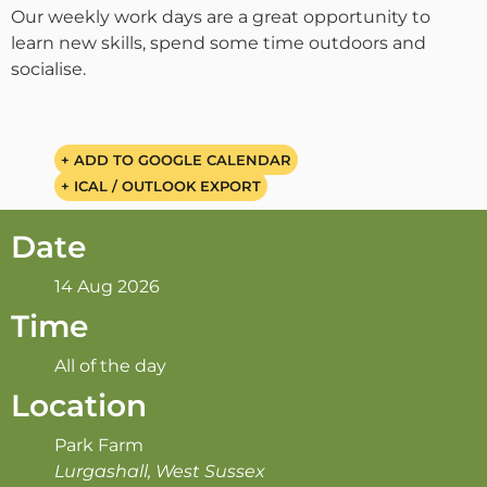
Our weekly work days are a great opportunity to
learn new skills, spend some time outdoors and
socialise.
+ ADD TO GOOGLE CALENDAR
+ ICAL / OUTLOOK EXPORT
Date
14 Aug 2026
Time
All of the day
Location
Park Farm
Lurgashall, West Sussex