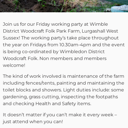
Join us for our Friday working party at Wimble
District Woodcraft Folk Park Farm, Lurgashall West
Sussex! The working party’s take place throughout
the year on Fridays from 10.30am-4pm and the event
is being co-ordinated by Wimbledon District
Woodcraft Folk. Non members and members
welcome!
The kind of work involved is maintenance of the farm
including fences/tents, painting and maintaining the
toilet blocks and showers. Light duties include: some
gardening, grass cutting, inspecting the footpaths
and checking Health and Safety items.
It doesn’t matter if you can’t make it every week –
just attend when you can!