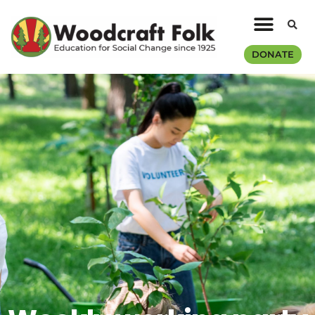
DONATE