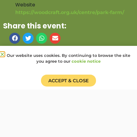
Website
https://woodcraft.org.uk/centre/park-farm/
Share this event:
PRV Event
NXT Event
Our website uses cookies. By continuing to browse the site
you agree to our
cookie notice
Donate
Find a Group
Shop
Online Portal login
Job Vacancies
ACCEPT & CLOSE