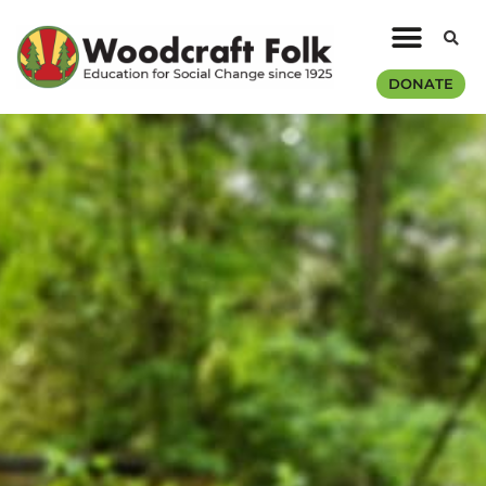
DONATE