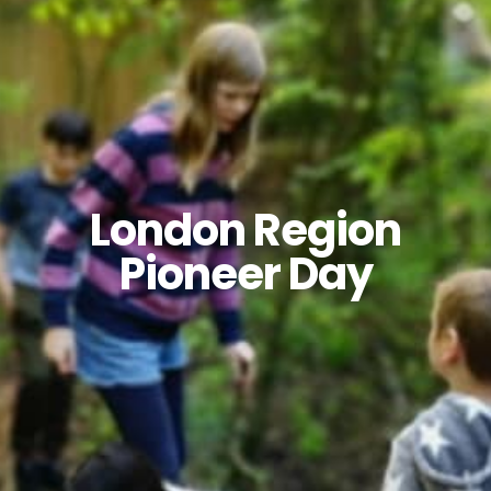
London Region
Pioneer Day