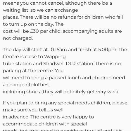
means you cannot cancel, although there be a
waiting list, so we can exchange
places. There will be no refunds for children who fail
to turn up on the day. The
cost will be £30 per child, accompanying adults are
not charged.
The day will start at 10.15am and finish at 5.00pm. The
Centre is close to Wapping
tube station and Shadwell DLR station. There is no
parking at the centre. You
will need to bring a packed lunch and children need
a change of clothes,
including shoes (they will definitely get very wet).
If you plan to bring any special needs children, please
make sure you tell us well
in advance. The centre is very happy to
accommodate children with special
needs, but may need to provide extra staff and this