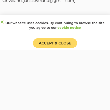
Cleveland.(ian.cleveland@gmail.com).
+ ADD TO GOOGLE CALENDAR
Our website uses cookies. By continuing to browse the site
+ ICAL / OUTLOOK EXPORT
you agree to our
cookie notice
Date
ACCEPT & CLOSE
17 May 2025
Time
All of the day
Share this event:
PRV Event
NXT Event