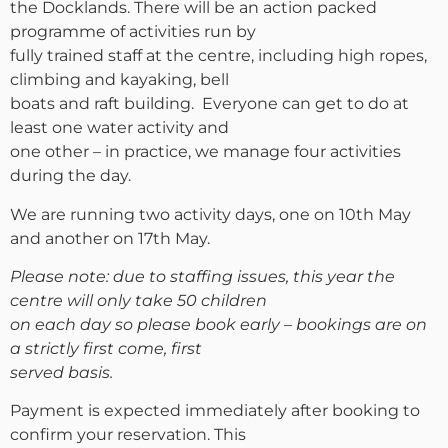
the Docklands. There will be an action packed
programme of activities run by
fully trained staff at the centre, including high ropes,
climbing and kayaking, bell
boats and raft building. Everyone can get to do at
least one water activity and
one other – in practice, we manage four activities
during the day.
We are running two activity days, one on 10th May
and another on 17th May.
Please note: due to staffing issues, this year the
centre will only take 50 children
on each day so please book early – bookings are on
a strictly first come, first
served basis.
Payment is expected immediately after booking to
confirm your reservation. This