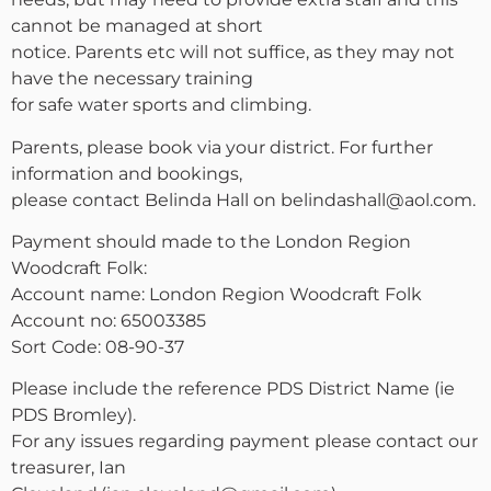
cannot be managed at short
notice. Parents etc will not suffice, as they may not
have the necessary training
for safe water sports and climbing.
Parents, please book via your district. For further
information and bookings,
please contact Belinda Hall on belindashall@aol.com.
Payment should made to the London Region
Woodcraft Folk:
Account name: London Region Woodcraft Folk
Account no: 65003385
Sort Code: 08-90-37
Please include the reference PDS District Name (ie
PDS Bromley).
For any issues regarding payment please contact our
treasurer, Ian