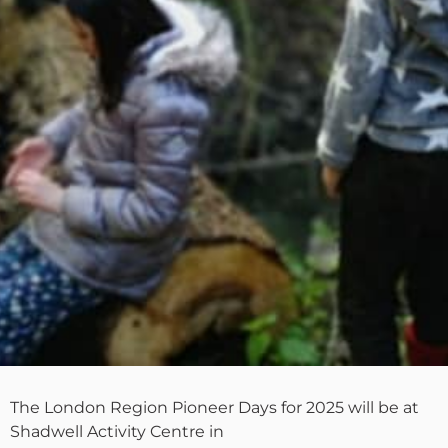
The London Region Pioneer Days for 2025 will be at
Shadwell Activity Centre in