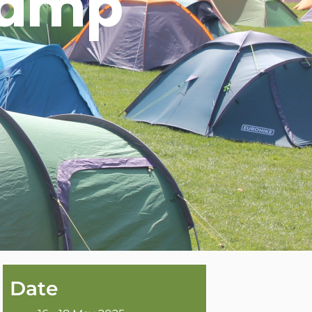
camp
Date