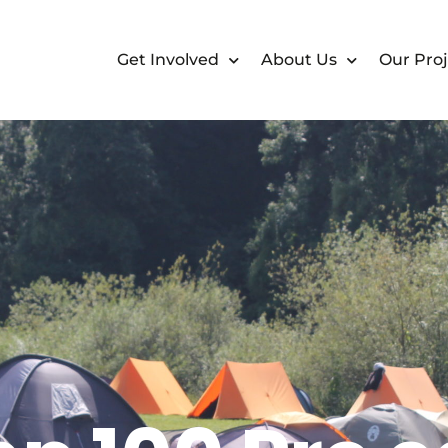
Get Involved
About Us
Our Proj