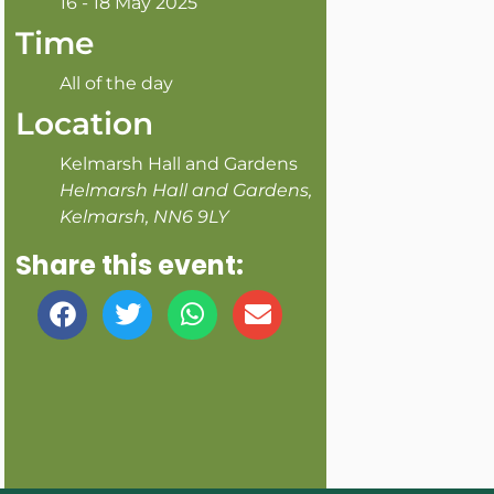
16 - 18 May 2025
Time
All of the day
Location
Kelmarsh Hall and Gardens
Helmarsh Hall and Gardens,
Kelmarsh, NN6 9LY
Share this event: