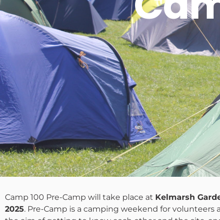
Cam
Camp 100 Pre-Camp will take place at
Kelmarsh Gard
2025
. Pre-Camp is a camping weekend for volunteers 