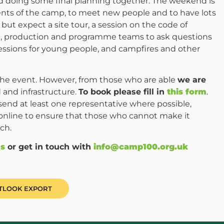
nd doing some final planning together. The weekend is
ents of the camp, to meet new people and to have lots
but expect a site tour, a session on the code of
od, production and programme teams to ask questions
essions for young people, and campfires and other
 the event. However, from those who are able
we are
 and infrastructure.
To book please fill in
this form
.
end at least one representative where possible,
online to ensure that those who cannot make it
ch.
s
or get in touch with
info@camp100.org.uk
UTLOOK EXPORT