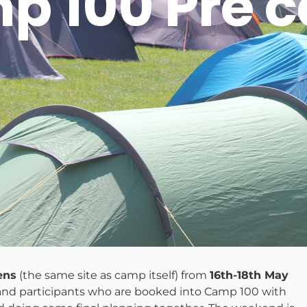
p 100 Pre 
ens
(the same site as camp itself) from
16th-18th May
and participants who are booked into Camp 100 with