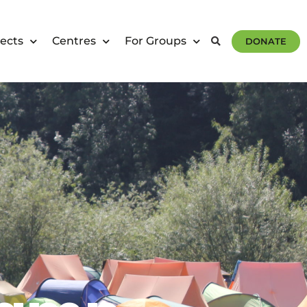
ects
Centres
For Groups
DONATE