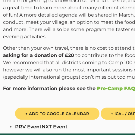
the aim of getting to know each other and the site, a
a great time to learn more about many different elem
of fun! A more detailed agenda will be shared in March, 
conduct, meet your village, an option to meet the fo
and more. There will also be some programme taster s
evening activities.
Other than your own travel, there is no cost to attend
asking for a donation of £20
to contribute to the food
We recommend that all districts coming to Camp 100 s
however we will also run the most important sessions 
(especially international groups) don’t miss out too mu
For more information please see the
Pre-Camp FAQ
+ ADD TO GOOGLE CALENDAR
+ ICAL / O
PRV Event
NXT Event