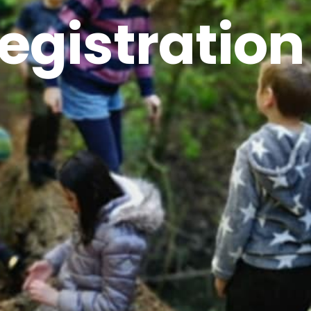
egistration