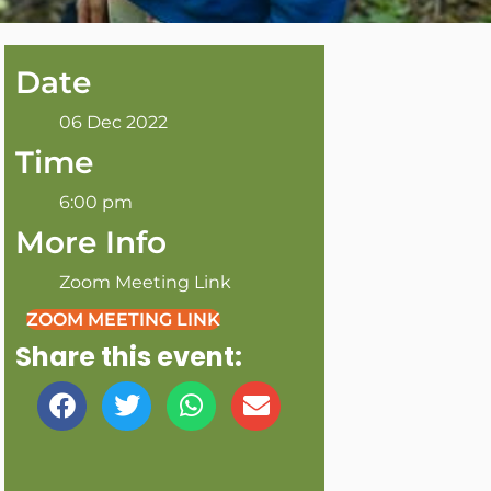
Date
06 Dec 2022
Time
6:00 pm
More Info
Zoom Meeting Link
ZOOM MEETING LINK
Share this event: