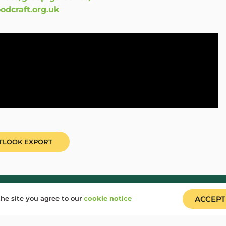
craft.org.uk
UTLOOK EXPORT
gin
Job Vacancies
he site you agree to our
cookie notice
ACCEPT