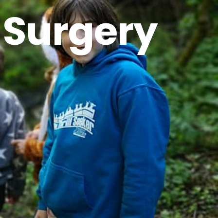
 Surgery