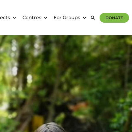
ects
Centres
For Groups
DONATE