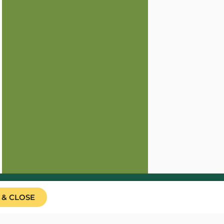
 & CLOSE