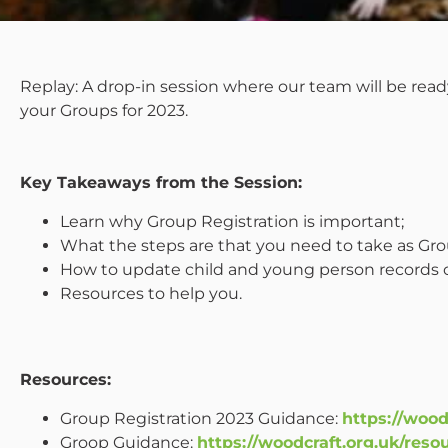
Replay: A drop-in session where our team will be read
your Groups for 2023.
Key Takeaways from the Session:
Learn why Group Registration is important;
What the steps are that you need to take as Gro
How to update child and young person records 
Resources to help you.
Resources:
Group Registration 2023 Guidance:
https://wood
Groop Guidance:
https://woodcraft.org.uk/res