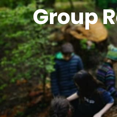
Group R