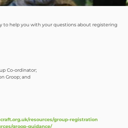
y to help you with your questions about registering
up Co-ordinator;
on Groop; and
craft.org.uk/resources/group-registration
ources/groop-guidance/