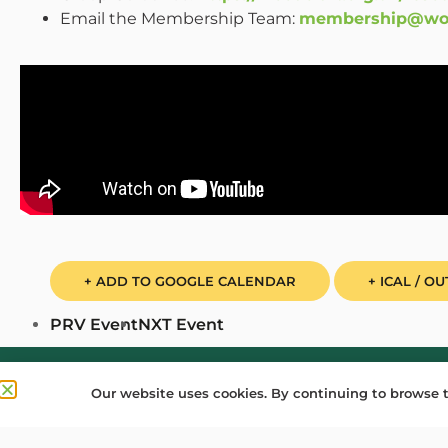
Email the Membership Team:
membership@wood
+ ADD TO GOOGLE CALENDAR
+ ICAL / O
PRV Event
NXT Event
Donate
Find a Group
Shop
Online Portal lo
Our website uses cookies. By continuing to browse t