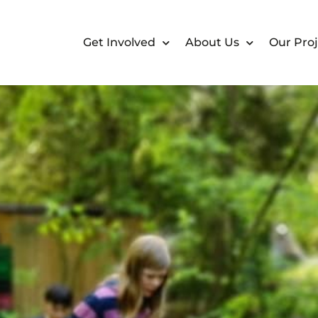
Get Involved
About Us
Our Proj