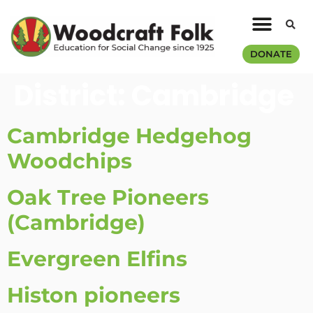
DONATE
District:
Cambridge
Cambridge Hedgehog
Woodchips
Oak Tree Pioneers
(Cambridge)
Evergreen Elfins
Histon pioneers