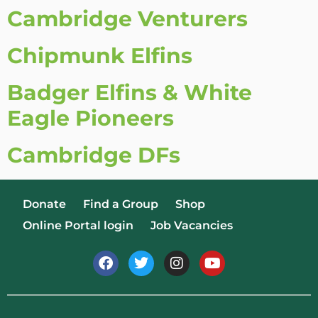
Cambridge Venturers
Chipmunk Elfins
Badger Elfins & White
Eagle Pioneers
Cambridge DFs
Donate
Find a Group
Shop
Online Portal login
Job Vacancies