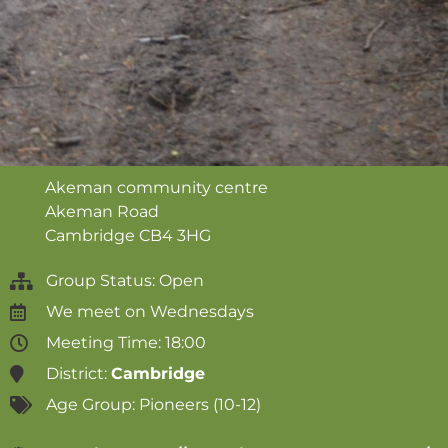
Akeman community centre
Akeman Road
Cambridge
CB4 3HG
Group Status: Open
We meet on
Wednesdays
Meeting Time: 18:00
District:
Cambridge
Age Group:
Pioneers (10-12)