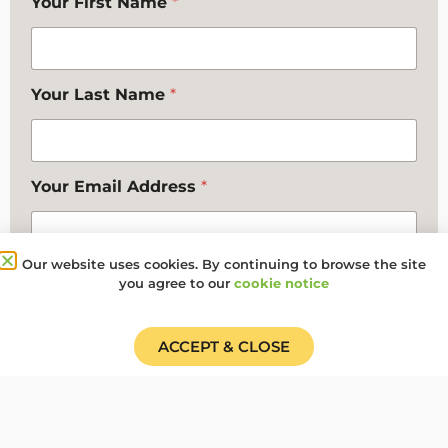
Your First Name
*
Your Last Name
*
Your Email Address
*
Our website uses cookies. By continuing to browse the site
Your Contact Telephone Number
you agree to our
cookie notice
ACCEPT & CLOSE
Any additional comments you want to make