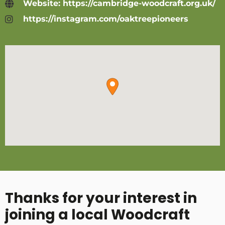
Website: https://cambridge-woodcraft.org.uk/
https://instagram.com/oaktreepioneers
Thanks for your interest in
joining a local Woodcraft