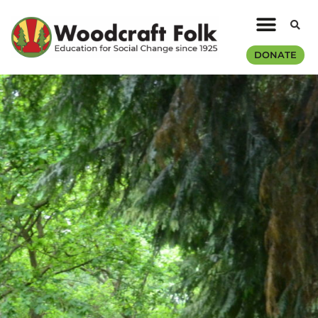
DONATE