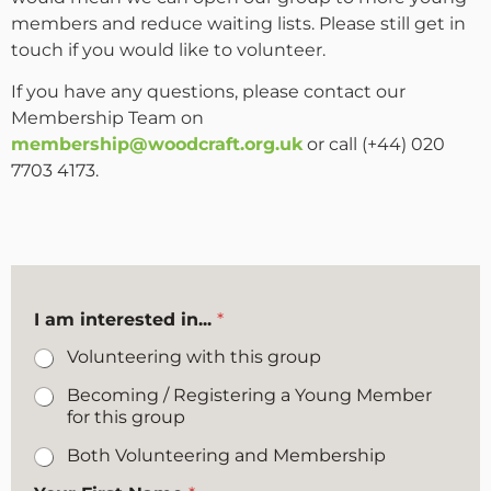
members and reduce waiting lists. Please still get in
touch if you would like to volunteer.
If you have any questions, please contact our
Membership Team on
membership@woodcraft.org.uk
or call (+44) 020
7703 4173.
I am interested in...
*
Volunteering with this group
Becoming / Registering a Young Member
for this group
Both Volunteering and Membership