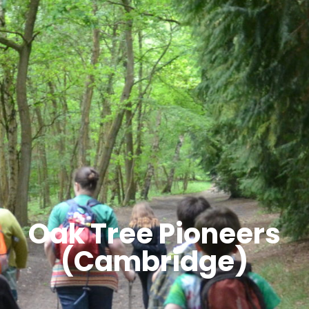
Oak Tree Pioneers
(Cambridge)