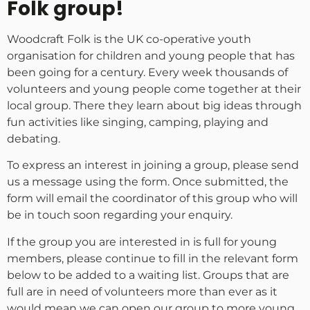
Folk group!
Woodcraft Folk is the UK co-operative youth
organisation for children and young people that has
been going for a century. Every week thousands of
volunteers and young people come together at their
local group. There they learn about big ideas through
fun activities like singing, camping, playing and
debating.
To express an interest in joining a group, please send
us a message using the form. Once submitted, the
form will email the coordinator of this group who will
be in touch soon regarding your enquiry.
If the group you are interested in is full for young
members, please continue to fill in the relevant form
below to be added to a waiting list. Groups that are
full are in need of volunteers more than ever as it
would mean we can open our group to more young