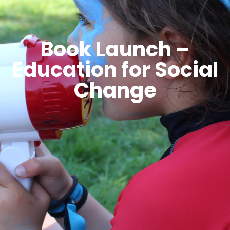
Book Launch –
Education for Social
Change