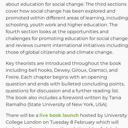
about education for social change. The third sections
cover how social change has been explored and
promoted within different areas of learning, including
schooling, youth work and higher education. The
fourth section looks at the opportunities and
challenges for promoting education for social change
and reviews current international initiatives including
those of global citizenship and climate change.
Key theorists are introduced throughout the book
including bell hooks, Dewey, Giroux, Gramsci, and
Freire. Each chapter begins with an opening
question and ends with bulleted concluding points,
questions for discussion and a further reading list.
The book also includes a foreword written by Tania
Ramalho (State University of New York, USA).
There will be a
live book launch
hosted by University
College London on Tuesday 8 February which will