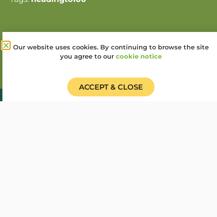
Share this story:
Our website uses cookies. By continuing to browse the site
you agree to our
cookie notice
ACCEPT & CLOSE
Donate
Find a Group
Shop
Online Portal login
Job Vacancies