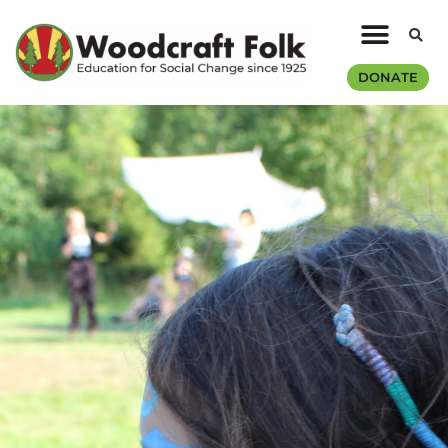
DONATE