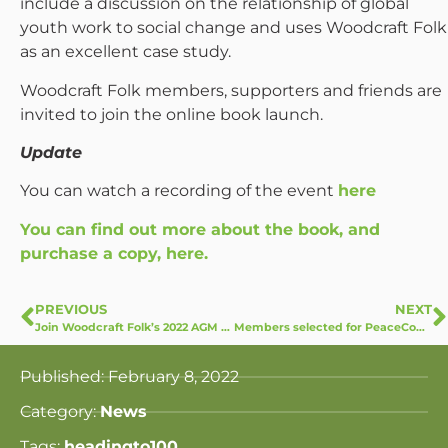
include a discussion on the relationship of global
youth work to social change and uses Woodcraft Folk
as an excellent case study.
Woodcraft Folk members, supporters and friends are
invited to join the online book launch.
Update
You can watch a recording of the event
here
You can find out more about the book, and
purchase a copy, here.
PREVIOUS
NEXT
Join Woodcraft Folk’s 2022 AGM at Common Ground
Members selected for PeaceCommunicators Project
Published:
February 8, 2022
Category:
News
Tags:
headingto100