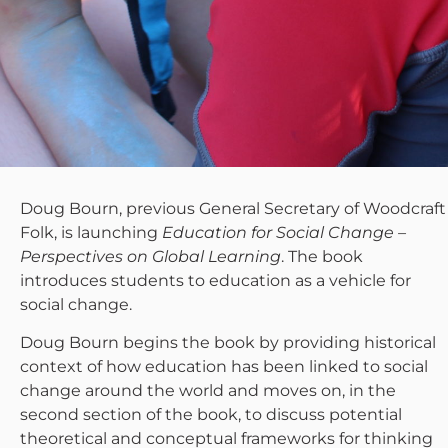
Doug Bourn, previous General Secretary of Woodcraft
Folk, is launching
Education for Social Change –
Perspectives on Global Learning
. The book
introduces students to education as a vehicle for
social change.
Doug Bourn begins the book by providing historical
context of how education has been linked to social
change around the world and moves on, in the
second section of the book, to discuss potential
theoretical and conceptual frameworks for thinking