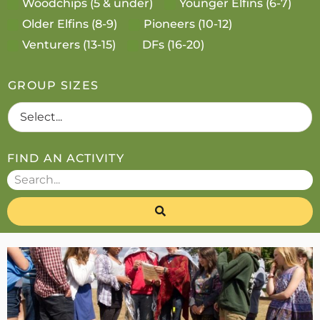
Woodchips (5 & under)
Younger Elfins (6-7)
Older Elfins (8-9)
Pioneers (10-12)
Venturers (13-15)
DFs (16-20)
GROUP SIZES
FIND AN ACTIVITY