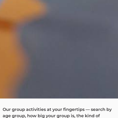
Our group activities at your fingertips — search by
age group, how big your group is, the kind of