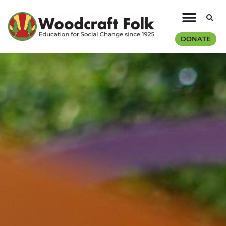
DONATE