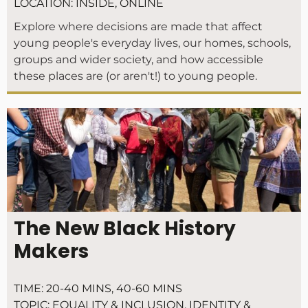
LOCATION:
INSIDE
,
ONLINE
Explore where decisions are made that affect
young people's everyday lives, our homes, schools,
groups and wider society, and how accessible
these places are (or aren't!) to young people.
The New Black History
Makers
TIME:
20-40 MINS
,
40-60 MINS
TOPIC:
EQUALITY & INCLUSION
,
IDENTITY &