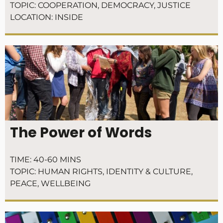
TOPIC:
COOPERATION
,
DEMOCRACY
,
JUSTICE
LOCATION:
INSIDE
The Power of Words
TIME:
40-60 MINS
TOPIC:
HUMAN RIGHTS
,
IDENTITY & CULTURE
,
PEACE
,
WELLBEING