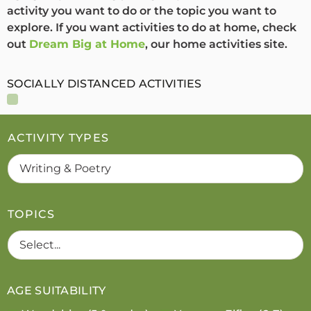
activity you want to do or the topic you want to
explore. If you want activities to do at home, check
out
Dream Big at Home
, our home activities site.
SOCIALLY DISTANCED ACTIVITIES
ACTIVITY TYPES
TOPICS
AGE SUITABILITY