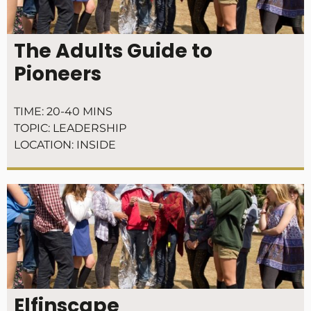
The Adults Guide to
Pioneers
TIME:
20-40 MINS
TOPIC:
LEADERSHIP
LOCATION:
INSIDE
Elfinscape