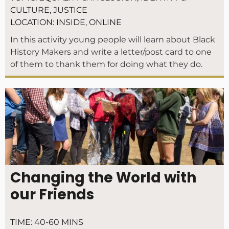
CULTURE
,
JUSTICE
LOCATION:
INSIDE
,
ONLINE
In this activity young people will learn about Black
History Makers and write a letter/post card to one
of them to thank them for doing what they do.
Changing the World with
our Friends
TIME:
40-60 MINS