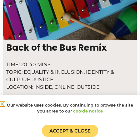
Back of the Bus Remix
TIME:
20-40 MINS
TOPIC:
EQUALITY & INCLUSION
,
IDENTITY &
CULTURE
,
JUSTICE
LOCATION:
INSIDE
,
ONLINE
,
OUTSIDE
Throughout history protest songs have brought
people together and inspired action for social
Our website uses cookies. By continuing to browse the site
you agree to our
cookie notice
change.
ACCEPT & CLOSE