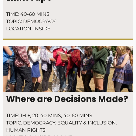
TIME:
40-60 MINS
TOPIC:
DEMOCRACY
LOCATION:
INSIDE
Where are Decisions Made?
TIME:
1H +
,
20-40 MINS
,
40-60 MINS
TOPIC:
DEMOCRACY
,
EQUALITY & INCLUSION
,
HUMAN RIGHTS