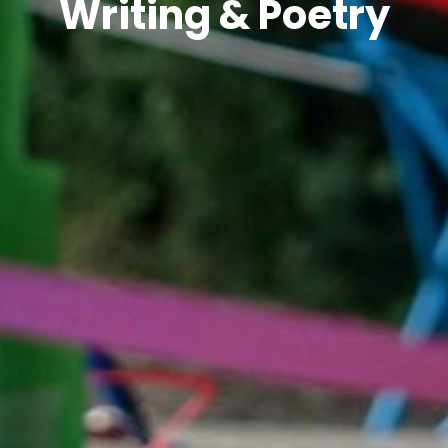
Writing & Poetry