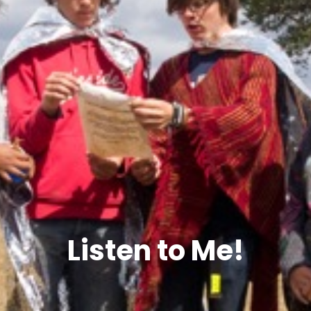
Listen to Me!