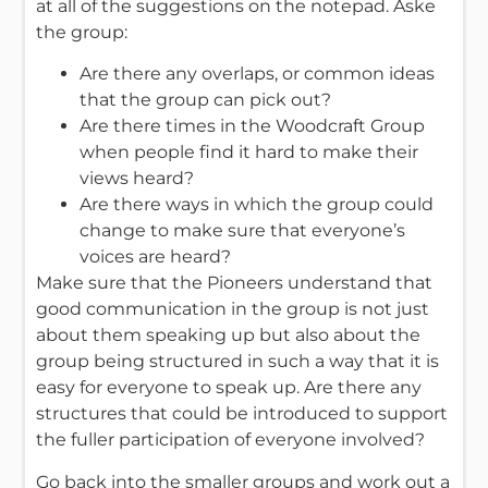
at all of the suggestions on the notepad. Aske
the group:
Are there any overlaps, or common ideas
that the group can pick out?
Are there times in the Woodcraft Group
when people find it hard to make their
views heard?
Are there ways in which the group could
change to make sure that everyone’s
voices are heard?
Make sure that the Pioneers understand that
good communication in the group is not just
about them speaking up but also about the
group being structured in such a way that it is
easy for everyone to speak up. Are there any
structures that could be introduced to support
the fuller participation of everyone involved?
Go back into the smaller groups and work out a