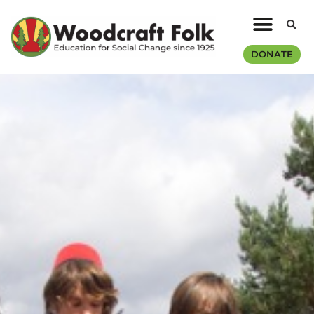
DONATE