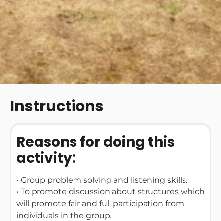
Instructions
Reasons for doing this
activity:
• Group problem solving and listening skills.
• To promote discussion about structures which
will promote fair and full participation from
individuals in the group.