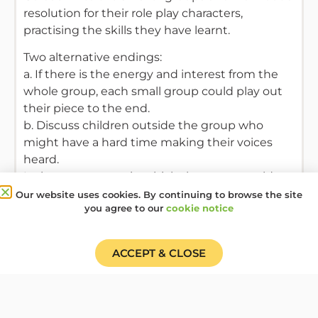
resolution for their role play characters,
practising the skills they have learnt.
Two alternative endings:
a. If there is the energy and interest from the
whole group, each small group could play out
their piece to the end.
b. Discuss children outside the group who
might have a hard time making their voices
heard.
Is there some way in which the group could
support them?
Our website uses cookies. By continuing to browse the site
you agree to our
cookie notice
Resources Required
ACCEPT & CLOSE
A big sheet of paper and pen, paper and pens.