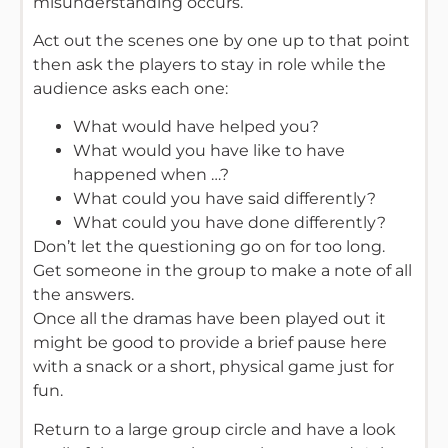
misunderstanding occurs.
Act out the scenes one by one up to that point
then ask the players to stay in role while the
audience asks each one:
What would have helped you?
What would you have like to have
happened when …?
What could you have said differently?
What could you have done differently?
Don’t let the questioning go on for too long.
Get someone in the group to make a note of all
the answers.
Once all the dramas have been played out it
might be good to provide a brief pause here
with a snack or a short, physical game just for
fun.
Return to a large group circle and have a look