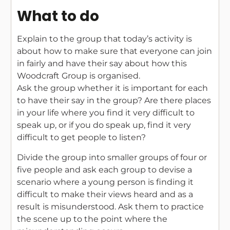
What to do
Explain to the group that today’s activity is
about how to make sure that everyone can join
in fairly and have their say about how this
Woodcraft Group is organised.
Ask the group whether it is important for each
to have their say in the group? Are there places
in your life where you find it very difficult to
speak up, or if you do speak up, find it very
difficult to get people to listen?
Divide the group into smaller groups of four or
five people and ask each group to devise a
scenario where a young person is finding it
difficult to make their views heard and as a
result is misunderstood. Ask them to practice
the scene up to the point where the