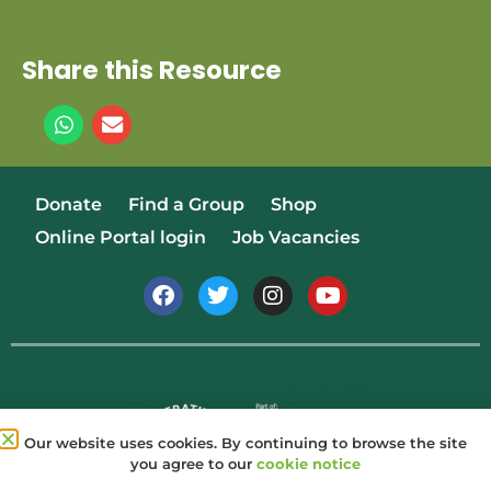
Share this Resource
Donate
Find a Group
Shop
Online Portal login
Job Vacancies
Our website uses cookies. By continuing to browse the site
you agree to our
cookie notice