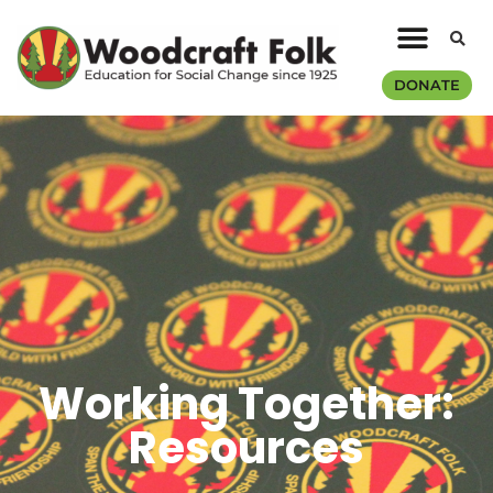
DONATE
Working Together:
Resources