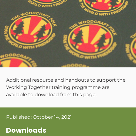
Additional resource and handouts to support the
Working Together training programme are
available to download from this page.
Published:
October 14, 2021
Downloads