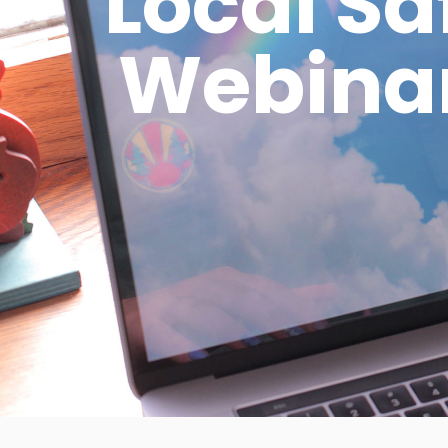
Local S
Webinar