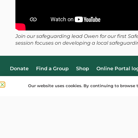
Join our safeguarding lead Owen for our first Sa
session focuses on developing a local safeguardi
Donate
Find a Group
Shop
Online Portal lo
Our website uses cookies. By continuing to browse t