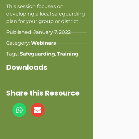
This session focuses on
developing a local safeguarding
plan for your group or district.
Published:
January 7, 2022
Category:
Webinars
Tags:
Safeguarding
,
Training
Downloads
Share this Resource