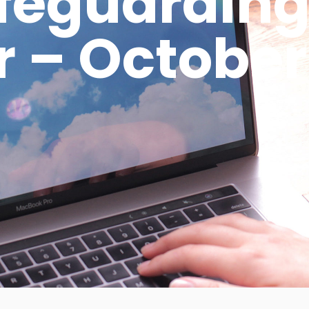
afeguarding
 – October