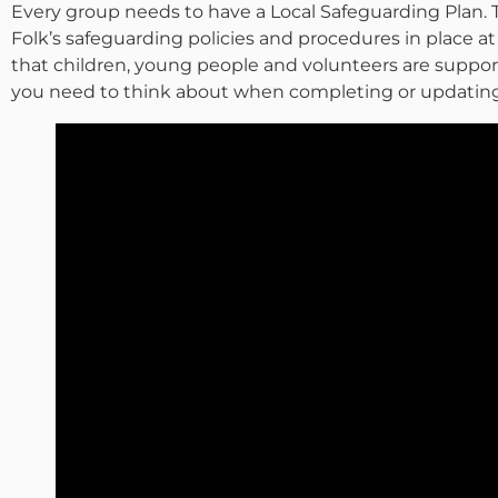
Every group needs to have a Local Safeguarding Plan. 
Folk’s safeguarding policies and procedures in place at a
that children, young people and volunteers are suppor
you need to think about when completing or updating 