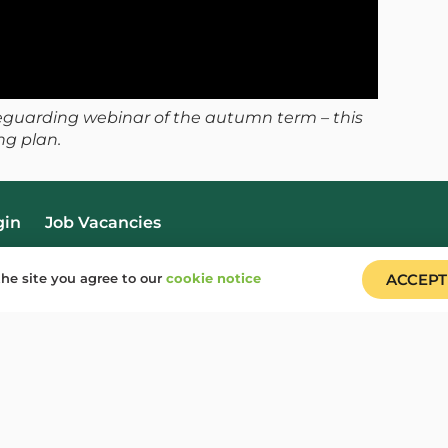
feguarding webinar of the autumn term – this
ng plan.
gin
Job Vacancies
he site you agree to our
cookie notice
ACCEPT