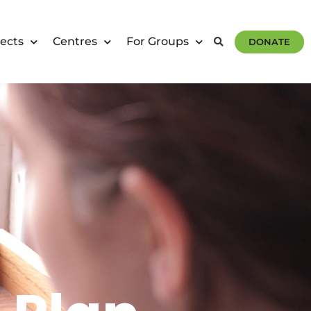
ects
Centres
For Groups
DONATE