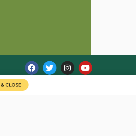
 & CLOSE