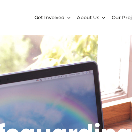
Get Involved
About Us
Our Proj