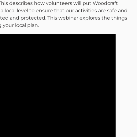
This describes how volunteers will put Woodcraft
 local level to ensure that our activities are safe and
ted and protected. This webinar explores the things
your local plan.