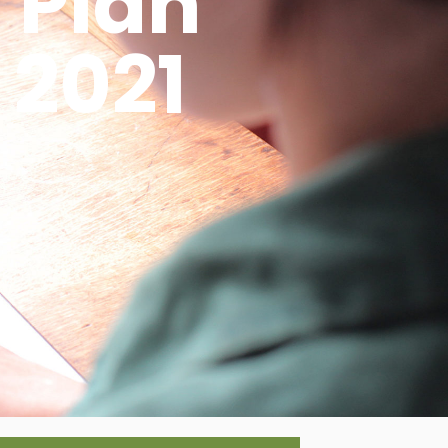
 Plan
 2021