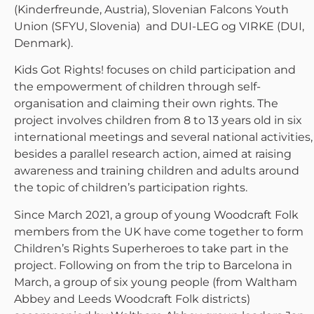
(Kinderfreunde, Austria), Slovenian Falcons Youth
Union (SFYU, Slovenia) and DUI-LEG og VIRKE (DUI,
Denmark).
Kids Got Rights! focuses on child participation and
the empowerment of children through self-
organisation and claiming their own rights. The
project involves children from 8 to 13 years old in six
international meetings and several national activities,
besides a parallel research action, aimed at raising
awareness and training children and adults around
the topic of children’s participation rights.
Since March 2021, a group of young Woodcraft Folk
members from the UK have come together to form
Children’s Rights Superheroes to take part in the
project. Following on from the trip to Barcelona in
March, a group of six young people (from Waltham
Abbey and Leeds Woodcraft Folk districts)