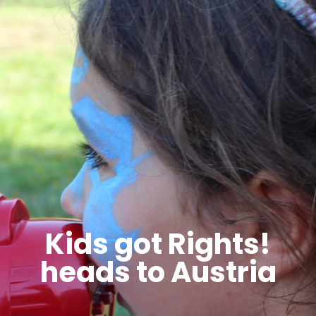
Kids got Rights!
heads to Austria