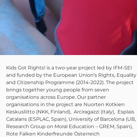
Kids Got Rights! is a two-year project led by IFM-SEI
and funded by the European Union’s Rights, Equality
and Citizenship Programme (2014-2022). The project
brings together young people from seven
organisations across Europe. Our partner
organisations in the project are Nuorten Kotkien
Keskusliitto (NKK, Finland), Arciragazzi (Italy), Esplais
Catalans (ESPLAC, Spain), University of Barcelona (UB,
Research Group on Moral Education – GREM, Spain),
Rote Falken Kinderfreunde Österreich