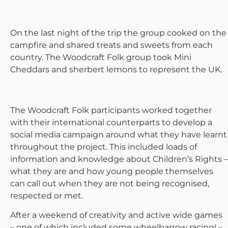
On the last night of the trip the group cooked on the
campfire and shared treats and sweets from each
country. The Woodcraft Folk group took Mini
Cheddars and sherbert lemons to represent the UK.
The Woodcraft Folk participants worked together
with their international counterparts to develop a
social media campaign around what they have learnt
throughout the project. This included loads of
information and knowledge about Children’s Rights –
what they are and how young people themselves
can call out when they are not being recognised,
respected or met.
After a weekend of creativity and active wide games
– one of which included some wheelbarrow racing! –