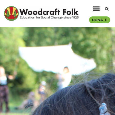
DONATE