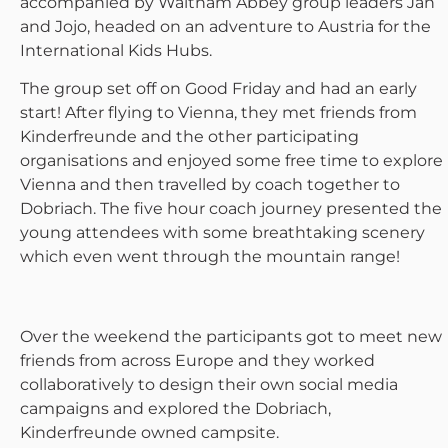
accompanied by Waltham Abbey group leaders Jan
and Jojo, headed on an adventure to Austria for the
International Kids Hubs.
The group set off on Good Friday and had an early
start! After flying to Vienna, they met friends from
Kinderfreunde and the other participating
organisations and enjoyed some free time to explore
Vienna and then travelled by coach together to
Dobriach. The five hour coach journey presented the
young attendees with some breathtaking scenery
which even went through the mountain range!
Over the weekend the participants got to meet new
friends from across Europe and they worked
collaboratively to design their own social media
campaigns and explored the Dobriach,
Kinderfreunde owned campsite.