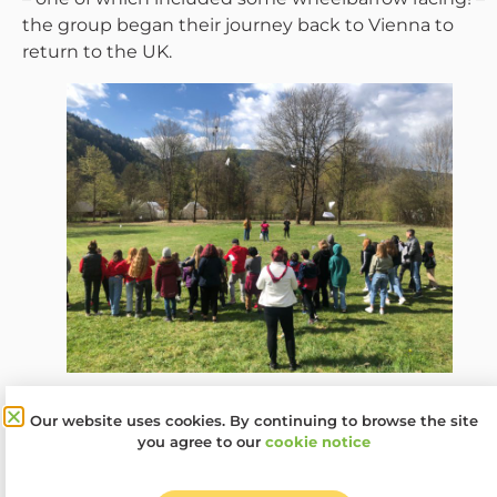
the group began their journey back to Vienna to
return to the UK.
The next steps of the Kids Got Rights! project are for
Our website uses cookies. By continuing to browse the site
the Woodcraft Folk Superheroes to develop their
you agree to our
cookie notice
social media campaigns and launch them as well as
deliver sessions around children’s rights and what