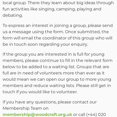
local group. There they learn about big ideas through
fun activities like singing, camping, playing and
debating.
To express an interest in joining a group, please send
us a message using the form. Once submitted, the
form will email the coordinator of this group who will
be in touch soon regarding your enquiry.
If the group you are interested in is full for young
members, please continue to fill in the relevant form
below to be added to a waiting list. Groups that are
full are in need of volunteers more than ever as it
would mean we can open our group to more young
members and reduce waiting lists. Please still get in
touch if you would like to volunteer.
If you have any questions, please contact our
Membership Team on
membership@woodcraft.org.uk
or call (+44) 020