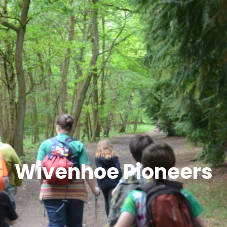
Wivenhoe Pioneers