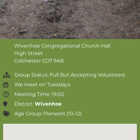
Wivenhoe Congregational Church Hall
High Street
Colchester
CO7 9AB
Group Status: Full But Accepting Volunteers
We meet on
Tuesdays
Meeting Time: 19:00
District:
Wivenhoe
Age Group:
Pioneers (10-12)