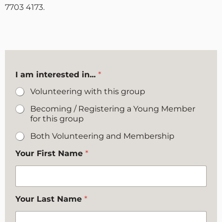
7703 4173.
I am interested in...
*
Volunteering with this group
Becoming / Registering a Young Member
for this group
Both Volunteering and Membership
Your First Name
*
Your Last Name
*