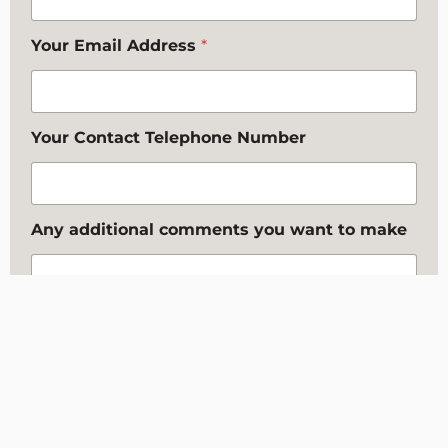
Your Email Address
*
Your Contact Telephone Number
Any additional comments you want to make
Where did you hear about us?
*