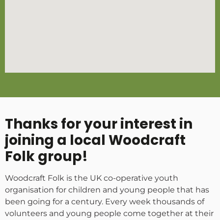
Thanks for your interest in
joining a local Woodcraft
Folk group!
Woodcraft Folk is the UK co-operative youth
organisation for children and young people that has
been going for a century. Every week thousands of
volunteers and young people come together at their