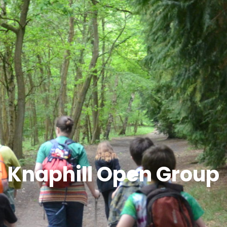
Knaphill Open Group