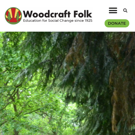
DONATE