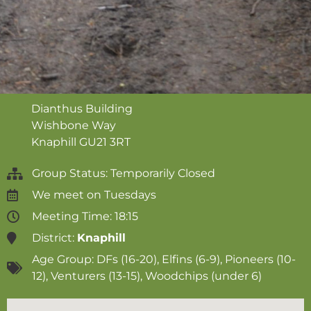
Dianthus Building
Wishbone Way
Knaphill
GU21 3RT
Group Status: Temporarily Closed
We meet on
Tuesdays
Meeting Time: 18:15
District:
Knaphill
Age Group:
DFs (16-20)
,
Elfins (6-9)
,
Pioneers (10-
12)
,
Venturers (13-15)
,
Woodchips (under 6)