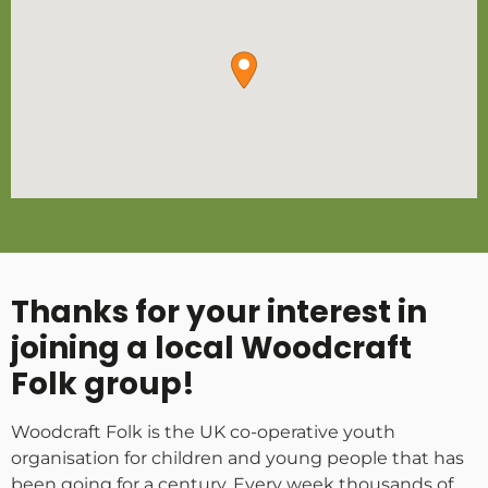
Thanks for your interest in
joining a local Woodcraft
Folk group!
Woodcraft Folk is the UK co-operative youth
organisation for children and young people that has
been going for a century. Every week thousands of