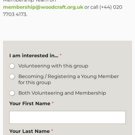
membership@woodcraft.org.uk
or call (+44) 020
7703 4173.
I am interested in...
*
Volunteering with this group
Becoming / Registering a Young Member
for this group
Both Volunteering and Membership
Your First Name
*
Your Last Name
*