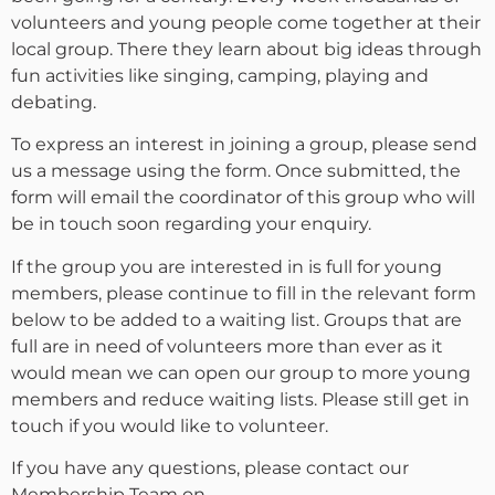
volunteers and young people come together at their
local group. There they learn about big ideas through
fun activities like singing, camping, playing and
debating.
To express an interest in joining a group, please send
us a message using the form. Once submitted, the
form will email the coordinator of this group who will
be in touch soon regarding your enquiry.
If the group you are interested in is full for young
members, please continue to fill in the relevant form
below to be added to a waiting list. Groups that are
full are in need of volunteers more than ever as it
would mean we can open our group to more young
members and reduce waiting lists. Please still get in
touch if you would like to volunteer.
If you have any questions, please contact our
Membership Team on