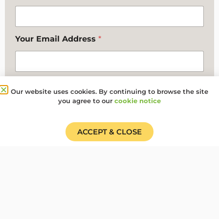
Your Email Address
*
Your Contact Telephone Number
Our website uses cookies. By continuing to browse the site
you agree to our
cookie notice
Any additional comments you want to make
ACCEPT & CLOSE
Where did you hear about us?
*