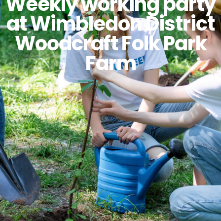
Weekly working party
at Wimbledon District
Woodcraft Folk Park
Farm