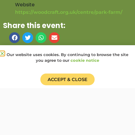
Website
https://woodcraft.org.uk/centre/park-farm/
Share this event:
PRV Event
NXT Event
Our website uses cookies. By continuing to browse the site
you agree to our
cookie notice
Donate
Find a Group
Shop
Online Portal login
Job Vacancies
ACCEPT & CLOSE