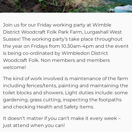
Join us for our Friday working party at Wimble
District Woodcraft Folk Park Farm, Lurgashall West
Sussex! The working party’s take place throughout
the year on Fridays from 10.30am-4pm and the event
is being co-ordinated by Wimbledon District
Woodcraft Folk. Non members and members
welcome!
The kind of work involved is maintenance of the farm
including fences/tents, painting and maintaining the
toilet blocks and showers. Light duties include: some
gardening, grass cutting, inspecting the footpaths
and checking Health and Safety items.
It doesn’t matter if you can’t make it every week –
just attend when you can!