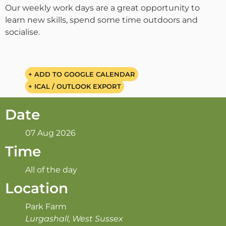
Our weekly work days are a great opportunity to
learn new skills, spend some time outdoors and
socialise.
+ ADD TO GOOGLE CALENDAR
+ ICAL / OUTLOOK EXPORT
Date
07 Aug 2026
Time
All of the day
Location
Park Farm
Lurgashall, West Sussex