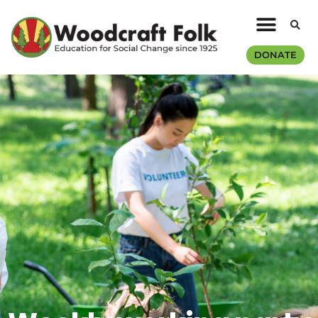
DONATE