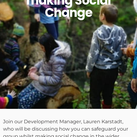
making Social
Change
Join our Development Manager, Lauren Karstadt,
who will be discussing how you can safeguard your
group whilst making social change in the wider