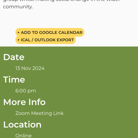
community.
+ ADD TO GOOGLE CALENDAR
+ ICAL / OUTLOOK EXPORT
Date
13 Nov 2024
Time
6:00 pm
More Info
Zoom Meeting Link
Location
Online