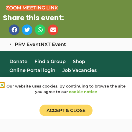
ZOOM MEETING LINK
Share this event:
PRV Event
NXT Event
Donate
Find a Group
Shop
Online Portal login
Job Vacancies
Our website uses cookies. By continuing to browse the site
you agree to our
cookie notice
ACCEPT & CLOSE