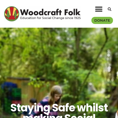
DONATE
Staying Safe whilst