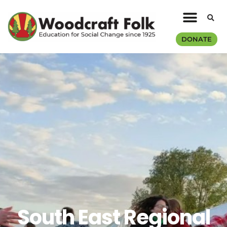
DONATE
South East Regional