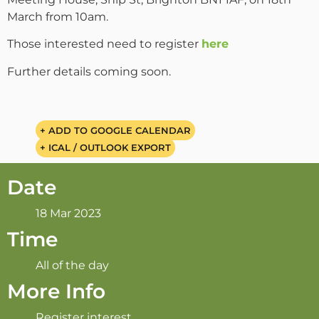
March from 10am.
Those interested need to register
here
Further details coming soon.
+ ADD TO GOOGLE CALENDAR
+ ICAL / OUTLOOK EXPORT
Date
18 Mar 2023
Time
All of the day
More Info
Register interest