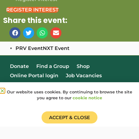
REGISTER INTEREST
Share this event:
PRV Event
NXT Event
Donate
Find a Group
Shop
Online Portal login
Job Vacancies
Our website uses cookies. By continuing to browse the site
you agree to our
cookie notice
ACCEPT & CLOSE