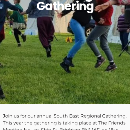
Gathering
Join us for our annual South East Regional Gathering.
This year the gathering is taking place at The Friends
Meeting House, Ship St, Brighton BN1 1AF, on 18th