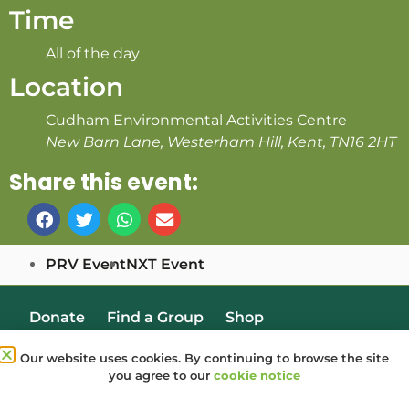
Time
All of the day
Location
Cudham Environmental Activities Centre
New Barn Lane, Westerham Hill, Kent, TN16 2HT
Share this event:
PRV Event
NXT Event
Donate
Find a Group
Shop
Online Portal login
Job Vacancies
Our website uses cookies. By continuing to browse the site
you agree to our
cookie notice