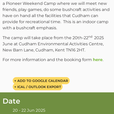
a Pioneer Weekend Camp where we will meet new
friends, play games, do some bushcraft activities and
have on hand all the facilities that Cudham can
provide for recreational time. This is an indoor camp
with a bushcraft emphasis.
nd
The camp will take place from the 20th-22
2025
June at Cudham Environmental Activities Centre,
New Barn Lane, Cudham, Kent TN16 2HT.
For more information and the booking form
here
.
+ ADD TO GOOGLE CALENDAR
+ ICAL / OUTLOOK EXPORT
Date
20 - 22 Jun 2025