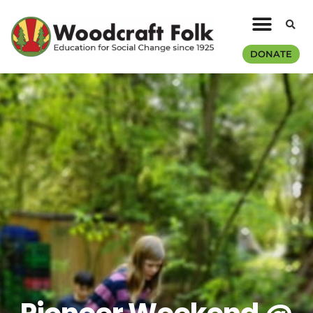
DONATE