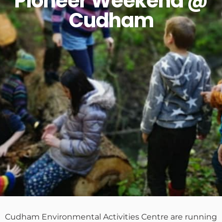
Pioneer Weekend @
Cudham
Cudham Environmental Activities Centre are running