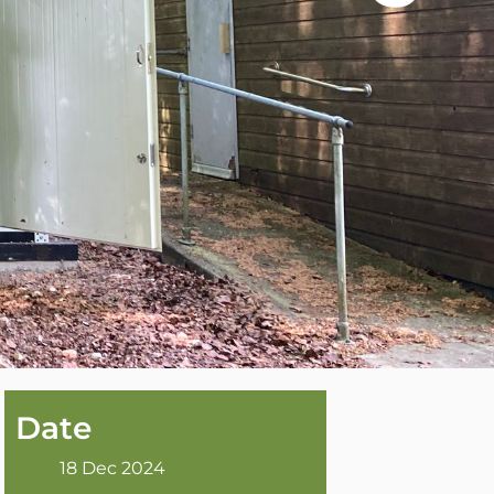
Date
18 Dec 2024