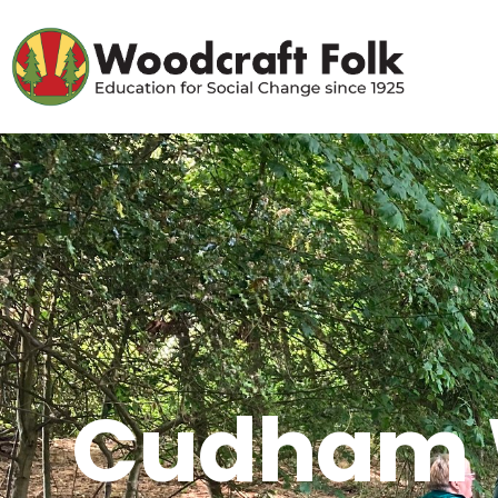
Cudham W