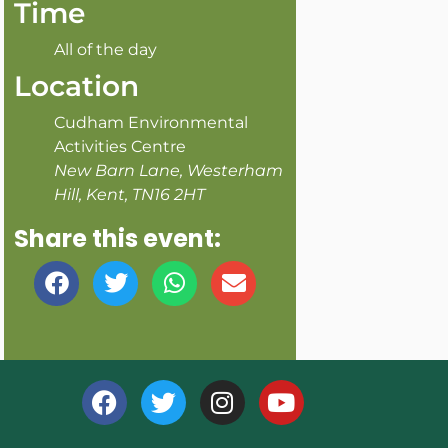
Time
All of the day
Location
Cudham Environmental
Activities Centre
New Barn Lane, Westerham
Hill, Kent, TN16 2HT
Share this event: