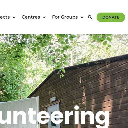
ects
Centres
For Groups
DONATE
unteering