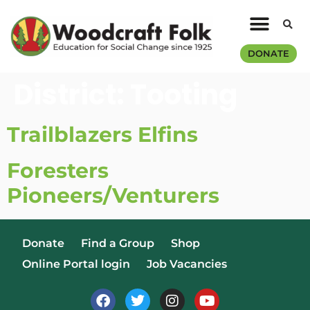
DONATE
District:
Tooting
Trailblazers Elfins
Foresters
Pioneers/Venturers
Donate
Find a Group
Shop
Online Portal login
Job Vacancies