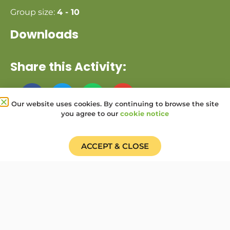
Group size:
4 - 10
Downloads
Share this Activity:
Our website uses cookies. By continuing to browse the site
you agree to our
cookie notice
Donate
Find a Group
Shop
ACCEPT & CLOSE
Online Portal login
Job Vacancies