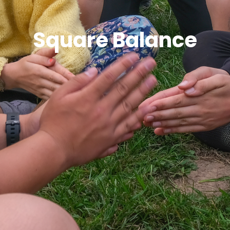
Square Balance