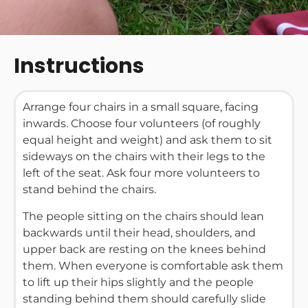
Instructions
Arrange four chairs in a small square, facing
inwards. Choose four volunteers (of roughly
equal height and weight) and ask them to sit
sideways on the chairs with their legs to the
left of the seat. Ask four more volunteers to
stand behind the chairs.
The people sitting on the chairs should lean
backwards until their head, shoulders, and
upper back are resting on the knees behind
them. When everyone is comfortable ask them
to lift up their hips slightly and the people
standing behind them should carefully slide