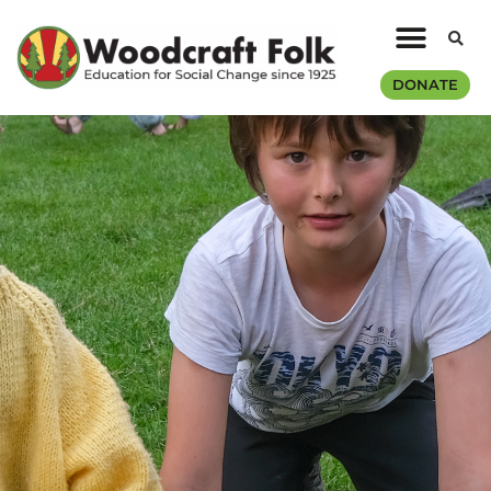
DONATE