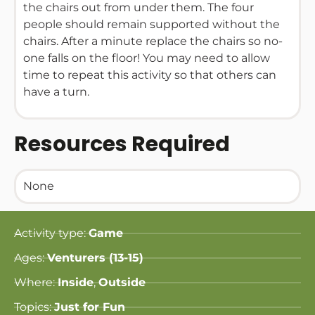
the chairs out from under them. The four
people should remain supported without the
chairs. After a minute replace the chairs so no-
one falls on the floor! You may need to allow
time to repeat this activity so that others can
have a turn.
Resources Required
None
Activity type:
Game
Ages:
Venturers (13-15)
Where:
Inside
,
Outside
Topics:
Just for Fun