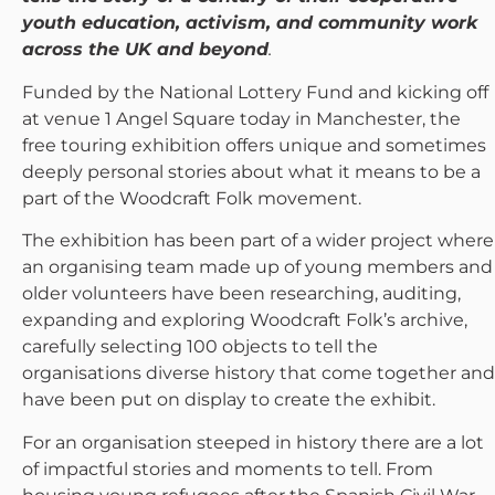
youth education, activism, and community work
across the UK and beyond
.
Funded by the National Lottery Fund and kicking off
at venue 1 Angel Square today in Manchester, the
free touring exhibition offers unique and sometimes
deeply personal stories about what it means to be a
part of the Woodcraft Folk movement.
The exhibition has been part of a wider project where
an organising team made up of young members and
older volunteers have been researching, auditing,
expanding and exploring Woodcraft Folk’s archive,
carefully selecting 100 objects to tell the
organisations diverse history that come together and
have been put on display to create the exhibit.
For an organisation steeped in history there are a lot
of impactful stories and moments to tell. From