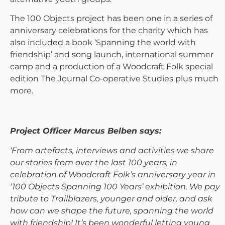
The 100 Objects project has been one in a series of
anniversary celebrations for the charity which has
also included a book ‘Spanning the world with
friendship’ and song launch, international summer
camp and a production of a Woodcraft Folk special
edition The Journal Co-operative Studies plus much
more.
Project Officer Marcus Belben says:
‘From artefacts, interviews and activities we share
our stories from over the last 100 years, in
celebration of Woodcraft Folk’s anniversary year in
‘100 Objects Spanning 100 Years’ exhibition. We pay
tribute to Trailblazers, younger and older, and ask
how can we shape the future, spanning the world
with friendship! It’s been wonderful letting young