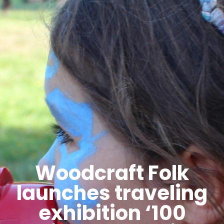
Woodcraft Folk
launches traveling
exhibition ‘100