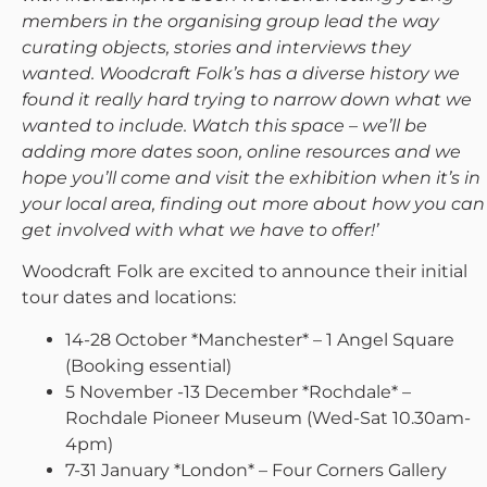
members in the organising group lead the way
curating objects, stories and interviews they
wanted. Woodcraft Folk’s has a diverse history we
found it really hard trying to narrow down what we
wanted to include. Watch this space – we’ll be
adding more dates soon, online resources and we
hope you’ll come and visit the exhibition when it’s in
your local area, finding out more about how you can
get involved with what we have to offer!’
Woodcraft Folk are excited to announce their initial
tour dates and locations:
14-28 October *Manchester* – 1 Angel Square
(Booking essential)
5 November -13 December *Rochdale* –
Rochdale Pioneer Museum (Wed-Sat 10.30am-
4pm)
7-31 January *London* – Four Corners Gallery