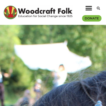
DONATE