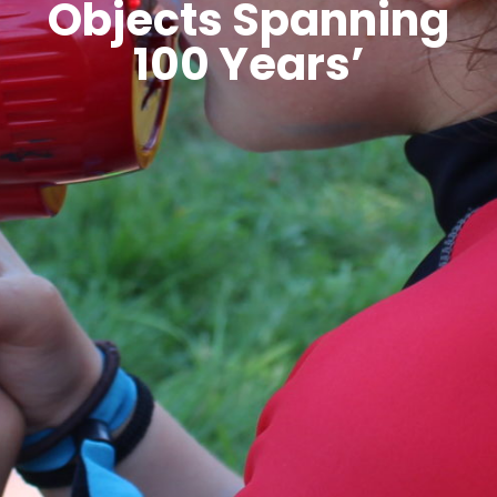
Objects Spanning
100 Years’