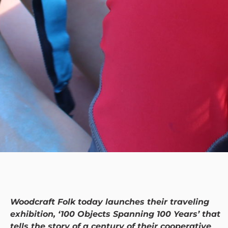
Woodcraft Folk today launches their traveling
exhibition, ‘100 Objects Spanning 100 Years’ that
tells the story of a century of their cooperative