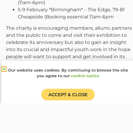
(11am-6pm)
5-9 February *Birmingham* – The Edge, 79-81
Cheapside (Booking essential 11am-6pm
The charity is encouraging members, allumi, partners
and the public to come and visit their exhibition to
celebrate its anniversary but also to gain an insight
into its crucial and impactful youth work in the hope
people will want to support and get involved in its
next chapter. The plan is to add more dates to the
Our website uses cookies. By continuing to browse the site
exhibition. Learn more about the exhibition and how
you agree to our
cookie notice
to visit at
www.woodcraft.org.uk/projects-
campaigns/100-objects-spanning-100-years/
. If you
are a Woodcraft Folk local group, organisation or
ACCEPT & CLOSE
venue who would be interested in hosting the
exhibition or a smaller postcard exhibit contact
Marcus at
marcus.belben@woodcraft.org.uk
.
Woodcraft Folk run around 200 local youth groups
across the UK, four educational residential centres, an