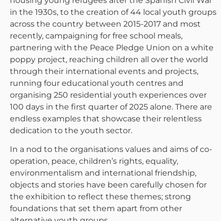
housing young refugees after the Spanish Civil War
in the 1930s, to the creation of 44 local youth groups
across the country between 2015-2017 and most
recently, campaigning for free school meals,
partnering with the Peace Pledge Union on a white
poppy project, reaching children all over the world
through their international events and projects,
running four educational youth centres and
organising 250 residential youth experiences over
100 days in the first quarter of 2025 alone. There are
endless examples that showcase their relentless
dedication to the youth sector.
In a nod to the organisations values and aims of co-
operation, peace, children’s rights, equality,
environmentalism and international friendship,
objects and stories have been carefully chosen for
the exhibition to reflect these themes; strong
foundations that set them apart from other
alternative youth groups.