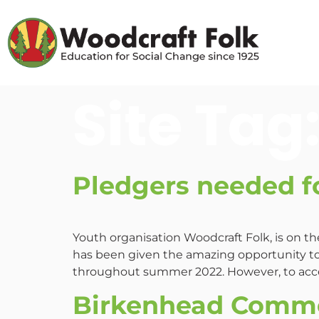
Site Tag
Pledgers needed f
Youth organisation Woodcraft Folk, is on t
has been given the amazing opportunity to
throughout summer 2022. However, to acce
Birkenhead Commo