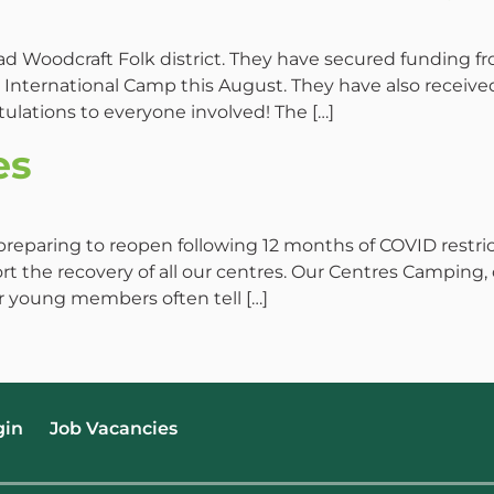
Woodcraft Folk district. They have secured funding fr
nternational Camp this August. They have also receiv
ulations to everyone involved! The […]
es
preparing to reopen following 12 months of COVID restri
t the recovery of all our centres. Our Centres Camping
ur young members often tell […]
gin
Job Vacancies