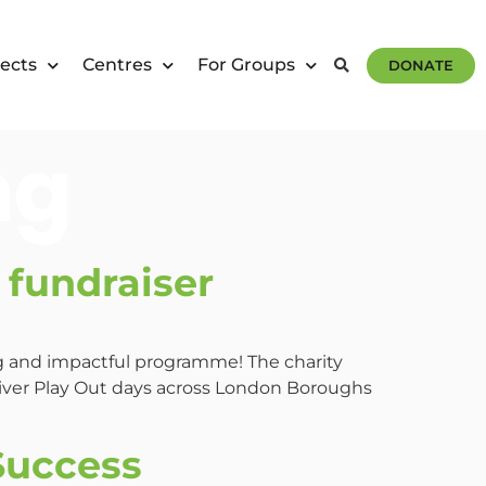
ects
Centres
For Groups
DONATE
ng
fundraiser
ng and impactful programme! The charity
liver Play Out days across London Boroughs
Success