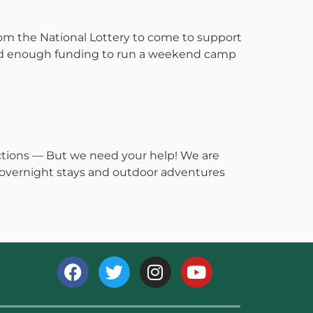
om the National Lottery to come to support
ed enough funding to run a weekend camp
ctions — But we need your help! We are
, overnight stays and outdoor adventures