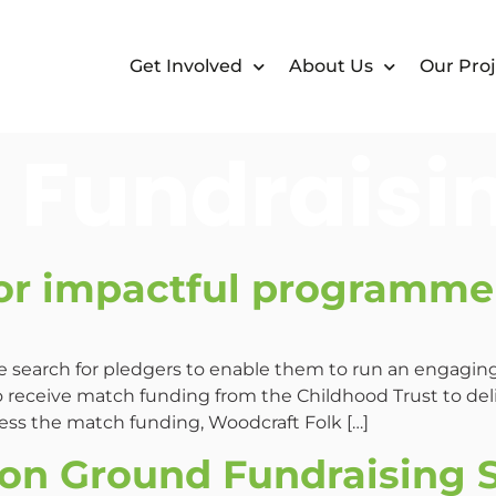
Get Involved
About Us
Our Proj
:
Fundraisi
or impactful programme 
he search for pledgers to enable them to run an engagi
 receive match funding from the Childhood Trust to de
ss the match funding, Woodcraft Folk […]
n Ground Fundraising 