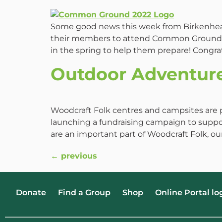
Some good news this week from Birkenhead 
their members to attend Common Ground I
in the spring to help them prepare! Congrat
Outdoor Adventur
Woodcraft Folk centres and campsites are 
launching a fundraising campaign to suppor
are an important part of Woodcraft Folk, o
←
previous
Donate
Find a Group
Shop
Online Portal lo