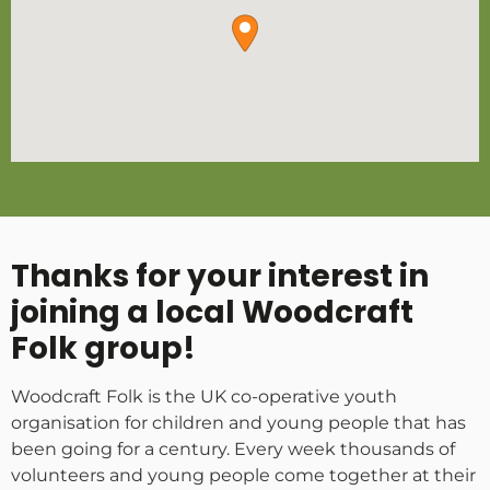
Thanks for your interest in
joining a local Woodcraft
Folk group!
Woodcraft Folk is the UK co-operative youth
organisation for children and young people that has
been going for a century. Every week thousands of
volunteers and young people come together at their