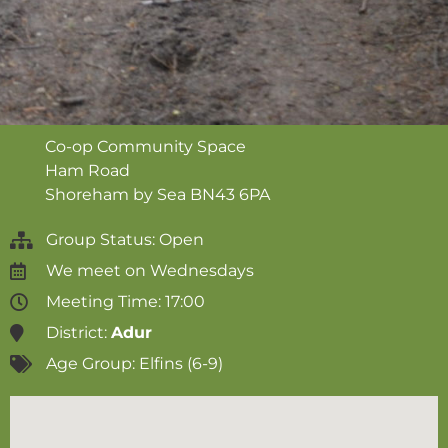
Co-op Community Space
Ham Road
Shoreham by Sea
BN43 6PA
Group Status: Open
We meet on
Wednesdays
Meeting Time: 17:00
District:
Adur
Age Group:
Elfins (6-9)