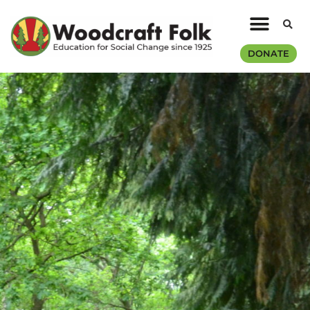
DONATE