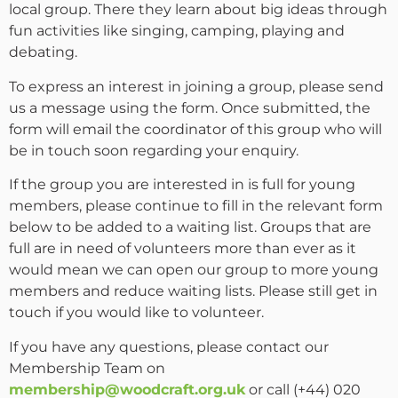
local group. There they learn about big ideas through
fun activities like singing, camping, playing and
debating.
To express an interest in joining a group, please send
us a message using the form. Once submitted, the
form will email the coordinator of this group who will
be in touch soon regarding your enquiry.
If the group you are interested in is full for young
members, please continue to fill in the relevant form
below to be added to a waiting list. Groups that are
full are in need of volunteers more than ever as it
would mean we can open our group to more young
members and reduce waiting lists. Please still get in
touch if you would like to volunteer.
If you have any questions, please contact our
Membership Team on
membership@woodcraft.org.uk
or call (+44) 020