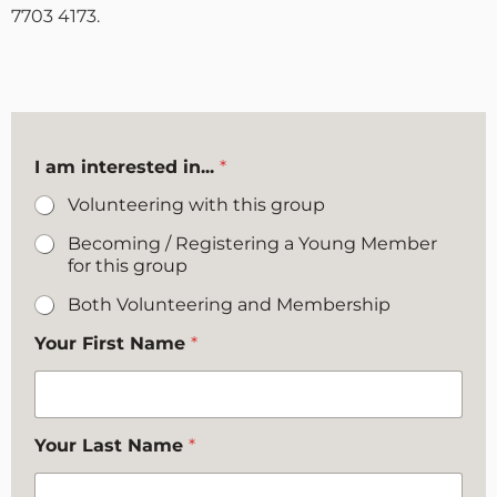
7703 4173.
I am interested in...
*
Volunteering with this group
Becoming / Registering a Young Member
for this group
Both Volunteering and Membership
Your First Name
*
Your Last Name
*