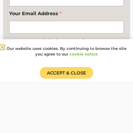
Your Email Address
*
Your Contact Telephone Number
Our website uses cookies. By continuing to browse the site
you agree to our
cookie notice
Any additional comments you want to make
ACCEPT & CLOSE
Where did you hear about us?
*