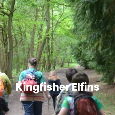
Kingfisher Elfins