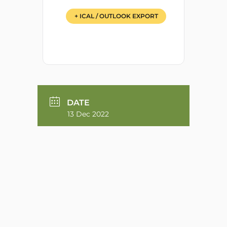
+ ICAL / OUTLOOK EXPORT
DATE
13 Dec 2022
TIME
6:00 pm
MORE INFO
Zoom Meeting Link
ZOOM MEETING LINK