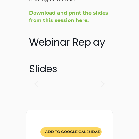
Download and print the slides
from this session here.
Webinar Replay
Slides
+ ADD TO GOOGLE CALENDAR