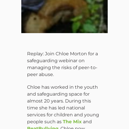
Replay: Join Chloe Morton for a
safeguarding webinar on
managing the risks of peer-to-
peer abuse.
Chloe has worked in the youth
and safeguarding space for
almost 20 years. During this
time she has led national
services for children and young
people such as
The Mix
and
BeatBullying
. Chloe now