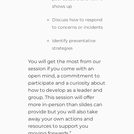
shows up
Discuss how to respond
to concerns or incidents
Identify preventative
strategies
You will get the most from our
session if you come with an
open mind, a commitment to
participate and a curiosity about
how to develop as a leader and
group. This session will offer
more in-person than slides can
provide but you will also take
away your own actions and
resources to support you
moving forwards.”.