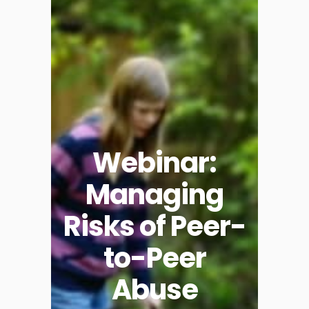
Webinar:
Managing
Risks of Peer-
to-Peer
Abuse