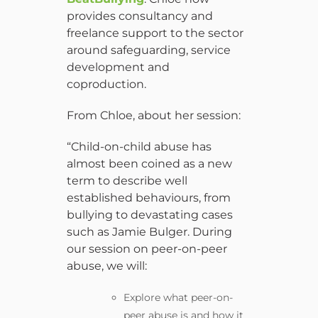
provides consultancy and
freelance support to the sector
around safeguarding, service
development and
coproduction.
From Chloe, about her session:
“Child-on-child abuse has
almost been coined as a new
term to describe well
established behaviours, from
bullying to devastating cases
such as Jamie Bulger. During
our session on peer-on-peer
abuse, we will:
Explore what peer-on-
peer abuse is and how it