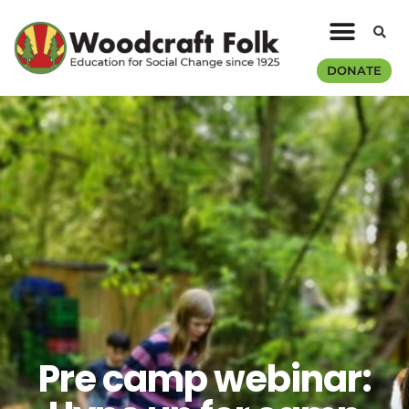
DONATE
Pre camp webinar: