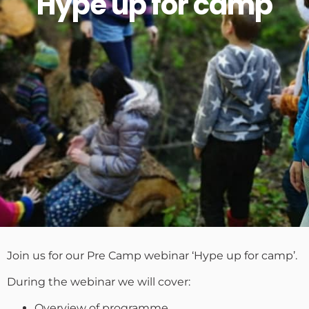
Hype up for camp
Join us for our Pre Camp webinar ‘Hype up for camp’.
During the webinar we will cover:
Overview of programme