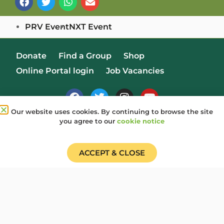
PRV Event
NXT Event
Donate
Find a Group
Shop
Online Portal login
Job Vacancies
Our website uses cookies. By continuing to browse the site
you agree to our
cookie notice
ACCEPT & CLOSE
Privacy
Cookies
Copyright