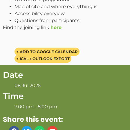
Map of site and where everything is
Accessibility overview
Questions from participants
Find the joining link
here
.
+ ADD TO GOOGLE CALENDAR
+ ICAL / OUTLOOK EXPORT
Date
08 Jul 2025
Time
7:00 pm - 8:00 pm
Share this event: