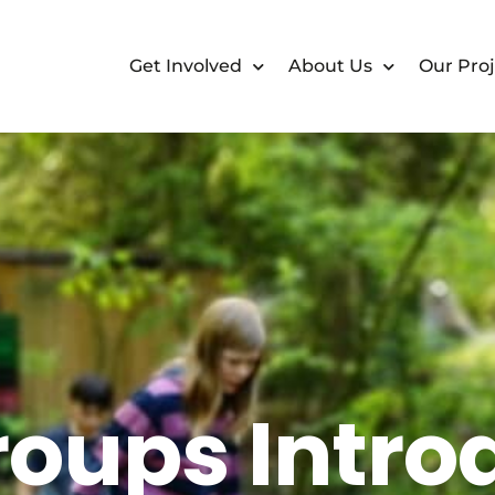
Get Involved
About Us
Our Proj
oups Intro