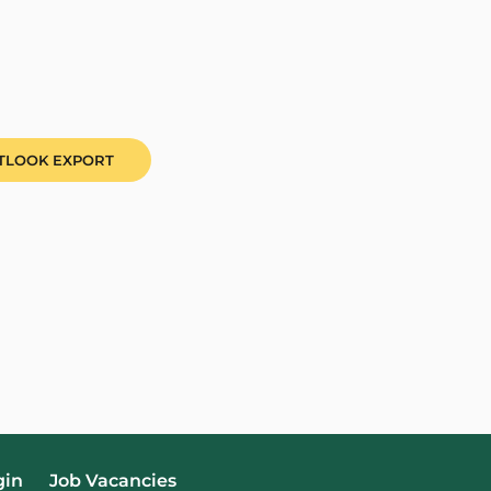
UTLOOK EXPORT
gin
Job Vacancies