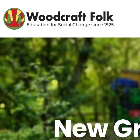
New Gr