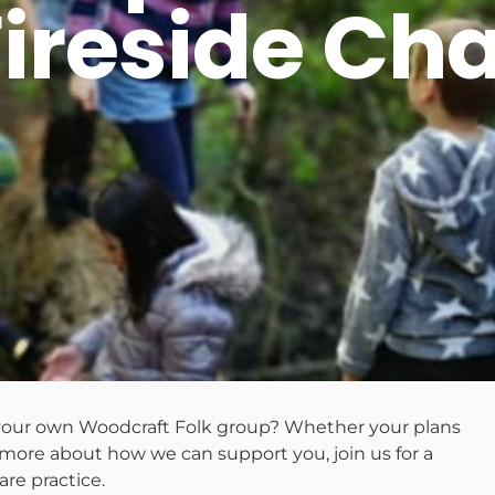
Fireside Cha
p your own Woodcraft Folk group? Whether your plans
t more about how we can support you, join us for a
are practice.