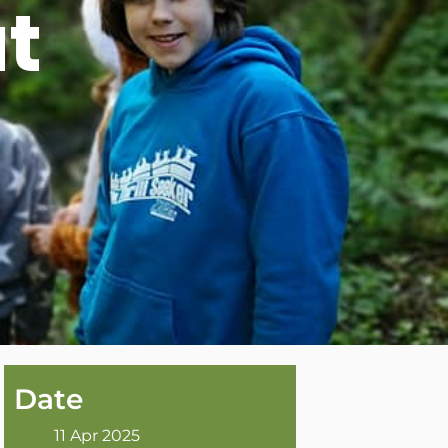
t
Date
11 Apr 2025