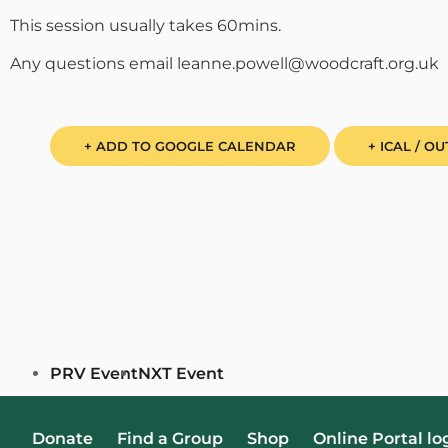
This session usually takes 60mins.
Any questions email leanne.powell@woodcraft.org.uk
+ ADD TO GOOGLE CALENDAR
+ ICAL / O
PRV Event
NXT Event
Donate
Find a Group
Shop
Online Portal lo