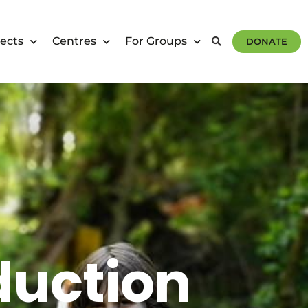
ects
Centres
For Groups
DONATE
duction