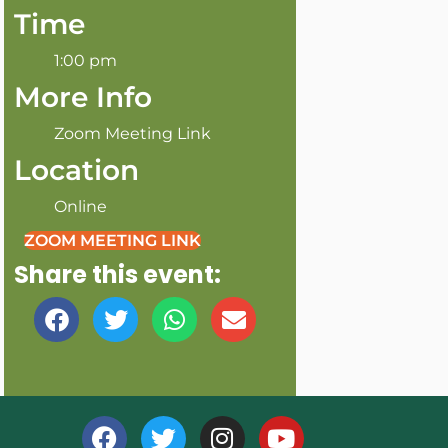
Time
1:00 pm
More Info
Zoom Meeting Link
Location
Online
ZOOM MEETING LINK
Share this event: