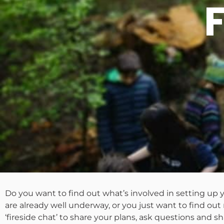
Do you want to find out what’s involved in setting u
are already well underway, or you just want to find ou
‘fireside chat’ to share your plans, ask questions and sh