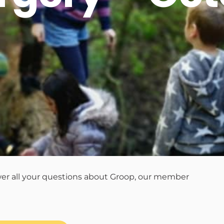
wer all your questions about Groop, our member