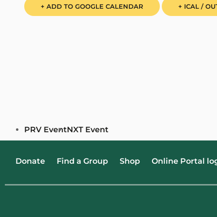
+ ADD TO GOOGLE CALENDAR
+ ICAL / O
PRV Event
NXT Event
Donate
Find a Group
Shop
Online Portal lo