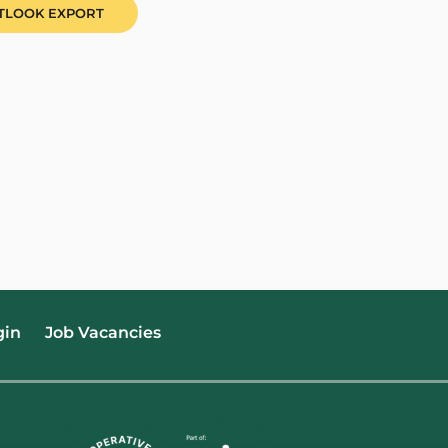
UTLOOK EXPORT
gin
Job Vacancies