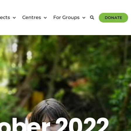
ects
Centres
For Groups
DONATE
ober 2022