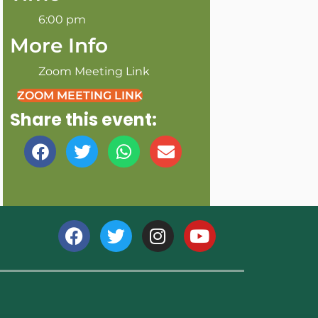
6:00 pm
More Info
Zoom Meeting Link
ZOOM MEETING LINK
Share this event: