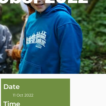
Date
11 Oct 2022
Time