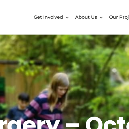
Get Involved
About Us
Our Proj
rgery – Oct