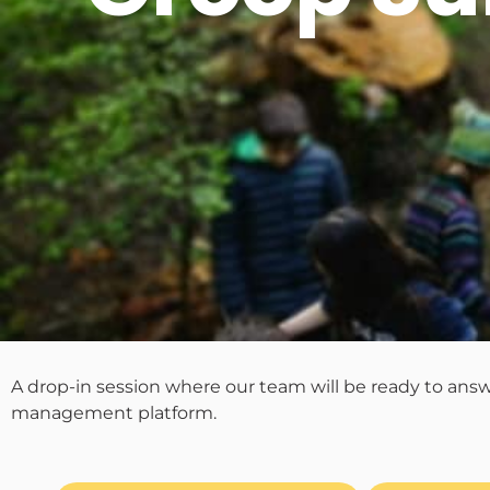
A drop-in session where our team will be ready to ans
management platform.