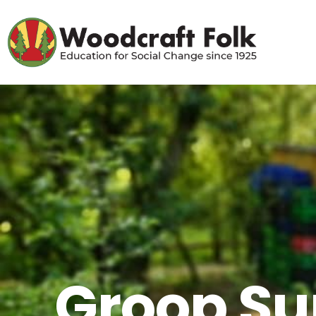
Groop Su