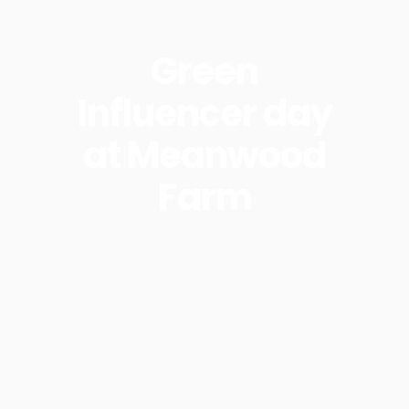
Green
Influencer day
at Meanwood
Farm