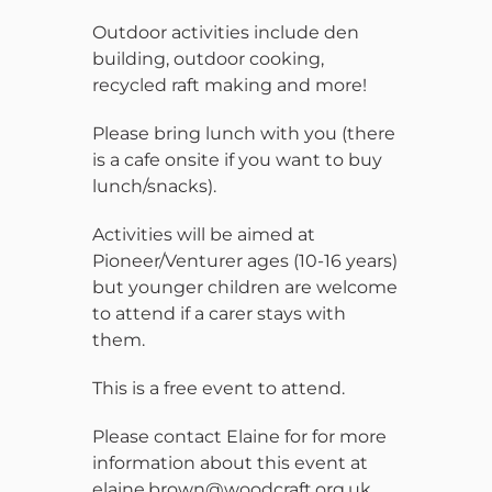
Outdoor activities include den
building, outdoor cooking,
recycled raft making and more!
Please bring lunch with you (there
is a cafe onsite if you want to buy
lunch/snacks).
Activities will be aimed at
Pioneer/Venturer ages (10-16 years)
but younger children are welcome
to attend if a carer stays with
them.
This is a free event to attend.
Please contact Elaine for for more
information about this event at
elaine.brown@woodcraft.org.uk.