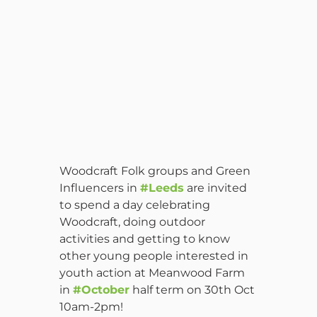
Woodcraft Folk groups and Green
Influencers in
#Leeds
are invited
to spend a day celebrating
Woodcraft, doing outdoor
activities and getting to know
other young people interested in
youth action at Meanwood Farm
in
#October
half term on 30th Oct
10am-2pm!