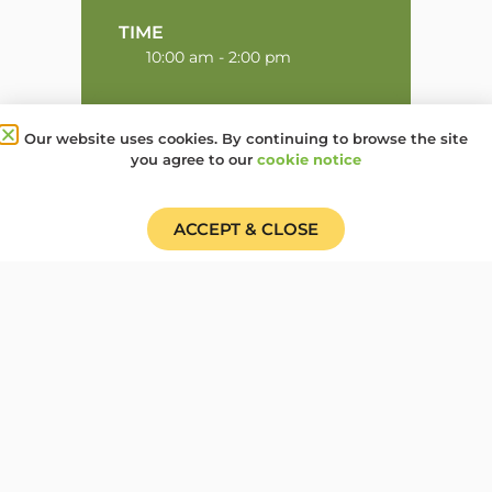
TIME
10:00 am - 2:00 pm
Our website uses cookies. By continuing to browse the site
Share this event:
you agree to our
cookie notice
ACCEPT & CLOSE
PRV Event
NXT Event
Donate
Find a Group
Shop
Online Portal login
Job Vacancies