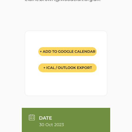
+ ADD TO GOOGLE CALENDAR
+ ICAL / OUTLOOK EXPORT
DATE
30 Oct 2023