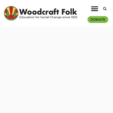
DONATE