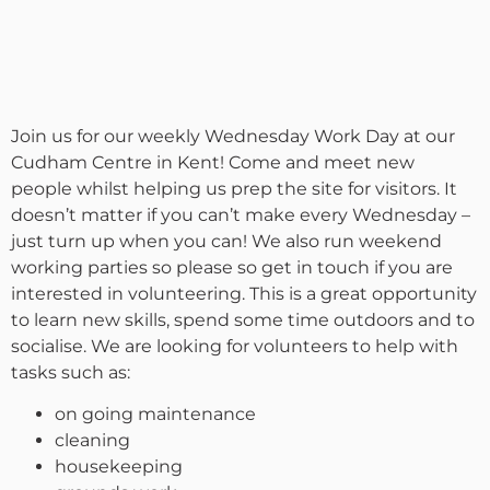
Join us for our weekly Wednesday Work Day at our
Cudham Centre in Kent! Come and meet new
people whilst helping us prep the site for visitors. It
doesn’t matter if you can’t make every Wednesday –
just turn up when you can! We also run weekend
working parties so please so get in touch if you are
interested in volunteering. This is a great opportunity
to learn new skills, spend some time outdoors and to
socialise. We are looking for volunteers to help with
tasks such as:
on going maintenance
cleaning
housekeeping