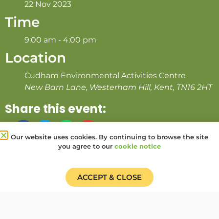
22 Nov 2023
Time
9:00 am - 4:00 pm
Location
Cudham Environmental Activities Centre
New Barn Lane, Westerham Hill, Kent, TN16 2HT
Share this event:
Our website uses cookies. By continuing to browse the site
you agree to our
cookie notice
PRV Event
NXT Event
ACCEPT & CLOSE
Donate
Find a Group
Shop
Online Portal login
Job Vacancies