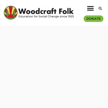
DONATE