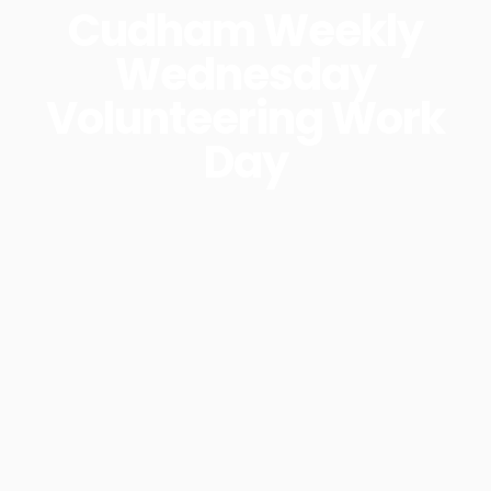
Cudham Weekly
Wednesday
Volunteering Work
Day