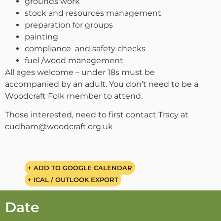
grounds work
stock and resources management
preparation for groups
painting
compliance and safety checks
fuel /wood management
All ages welcome – under 18s must be
accompanied by an adult. You don’t need to be a
Woodcraft Folk member to attend.
Those interested, need to first contact Tracy at
cudham@woodcraft.org.uk
+ ADD TO GOOGLE CALENDAR
+ ICAL / OUTLOOK EXPORT
Date