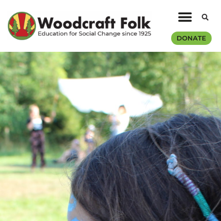
DONATE