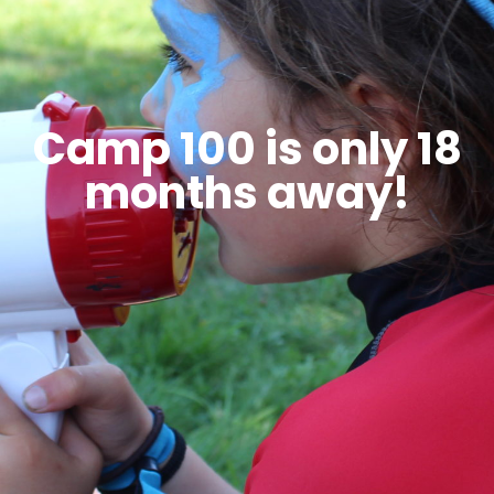
Camp 100 is only 18
months away!