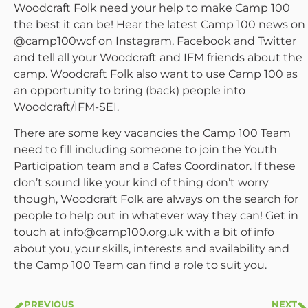
Woodcraft Folk need your help to make Camp 100
the best it can be! Hear the latest Camp 100 news on
@camp100wcf on Instagram, Facebook and Twitter
and tell all your Woodcraft and IFM friends about the
camp. Woodcraft Folk also want to use Camp 100 as
an opportunity to bring (back) people into
Woodcraft/IFM-SEI.
There are some key vacancies the Camp 100 Team
need to fill including someone to join the Youth
Participation team and a Cafes Coordinator. If these
don’t sound like your kind of thing don’t worry
though, Woodcraft Folk are always on the search for
people to help out in whatever way they can! Get in
touch at info@camp100.org.uk with a bit of info
about you, your skills, interests and availability and
the Camp 100 Team can find a role to suit you.
PREVIOUS
NEXT