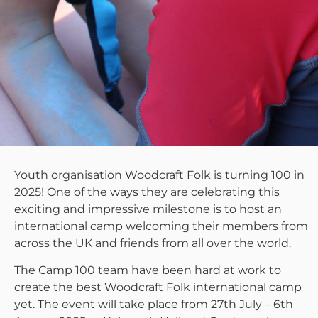
Youth organisation Woodcraft Folk is turning 100 in
2025! One of the ways they are celebrating this
exciting and impressive milestone is to host an
international camp welcoming their members from
across the UK and friends from all over the world.
The Camp 100 team have been hard at work to
create the best Woodcraft Folk international camp
yet. The event will take place from 27th July – 6th