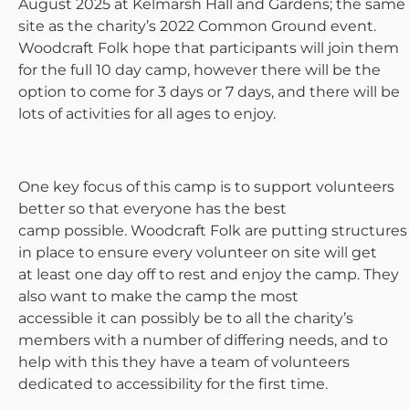
August 2025 at Kelmarsh Hall and Gardens; the same
site as the charity’s 2022 Common Ground event.
Woodcraft Folk hope that participants will join them
for the full 10 day camp, however there will be the
option to come for 3 days or 7 days, and there will be
lots of activities for all ages to enjoy.
One key focus of this camp is to support volunteers
better so that everyone has the best
camp possible. Woodcraft Folk are putting structures
in place to ensure every volunteer on site will get
at least one day off to rest and enjoy the camp. They
also want to make the camp the most
accessible it can possibly be to all the charity’s
members with a number of differing needs, and to
help with this they have a team of volunteers
dedicated to accessibility for the first time.