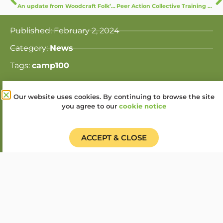
An update from Woodcraft Folk’s Equality, Diversity and Inclusion Working Group
Peer Action Collective Training kicks off with Weekend at Cudham
Published:
February 2, 2024
Category:
News
Tags:
camp100
Our website uses cookies. By continuing to browse the site
Share this story:
you agree to our
cookie notice
ACCEPT & CLOSE
Donate
Find a Group
Shop
Online Portal login
Job Vacancies