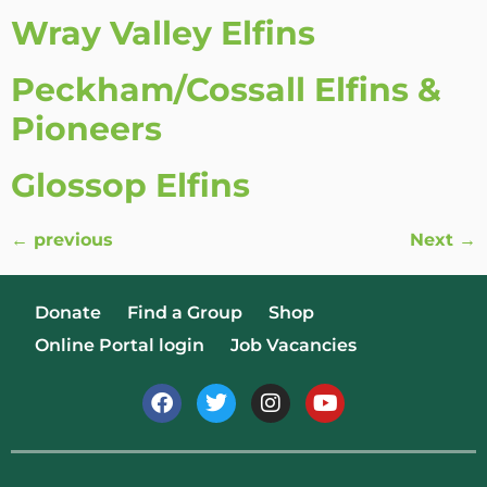
Wray Valley Elfins
Peckham/Cossall Elfins &
Pioneers
Glossop Elfins
←
previous
Next
→
Donate
Find a Group
Shop
Online Portal login
Job Vacancies