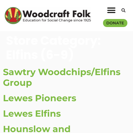
DONATE
Store Category:
Elfins (6-9)
Sawtry Woodchips/Elfins
Group
Lewes Pioneers
Lewes Elfins
Hounslow and