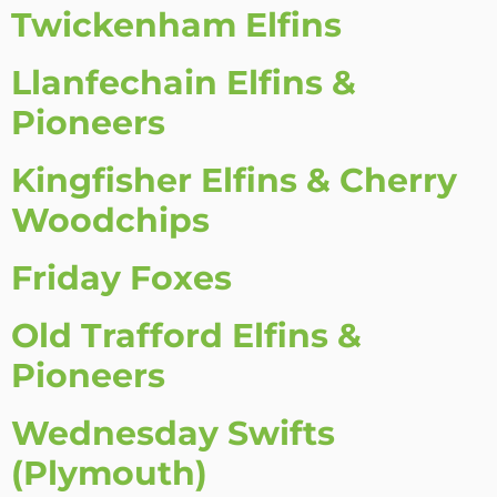
Twickenham Elfins
Llanfechain Elfins &
Pioneers
Kingfisher Elfins & Cherry
Woodchips
Friday Foxes
Old Trafford Elfins &
Pioneers
Wednesday Swifts
(Plymouth)